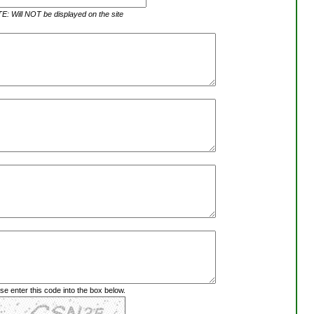
: Will NOT be displayed on the site
se enter this code into the box below.