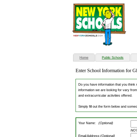
(current)
Home
Public Schools
Enter School Information for G
Do you have information that you think m
information we are looking for vary from
and extracurricular activities offered.
Simply fill out the form below and someo
Your Name:
(Optional)
NOTE
Email Address:
(Optional)