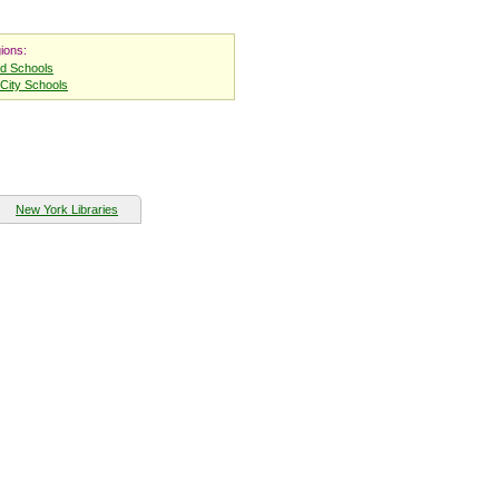
ions:
nd Schools
City Schools
New York Libraries