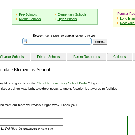
Popular Reg
Pre-Schools
Elementary Schools
Long Isla
Middle Schools
High Schools
New York 
Search
(i.e. School or District Name, City, Zip)
Charter Schools
Private Schools
Parent Resources
Colleges
lendale Elementary School
ight be a good fit for the
Glendale Elementary School Profile
? Types of
 date a school was built, to school news, to sports/academics awards to facilities
ne from our team will review it right away. Thank you!
: Will NOT be displayed on the site