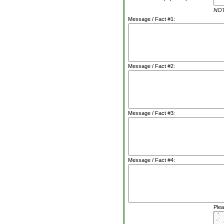
NOTE
Message / Fact #1:
Message / Fact #2:
Message / Fact #3:
Message / Fact #4:
Plea