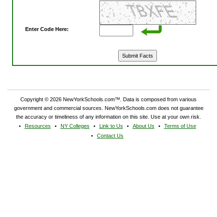
Enter Code Here:
Copyright © 2026 NewYorkSchools.com™. Data is composed from various
government and commercial sources. NewYorkSchools.com does not guarantee
the accuracy or timeliness of any information on this site. Use at your own risk.
Resources
NY Colleges
Link to Us
About Us
Terms of Use
Contact Us