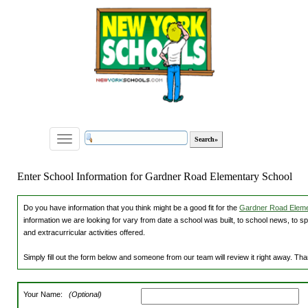
Toggle
navigation
Enter School Information for Gardner Road Elementary School
Do you have information that you think might be a good fit for the
Gardner Road Elemen
information we are looking for vary from date a school was built, to school news, to s
and extracurricular activities offered.
Simply fill out the form below and someone from our team will review it right away. Th
Your Name:
(Optional)