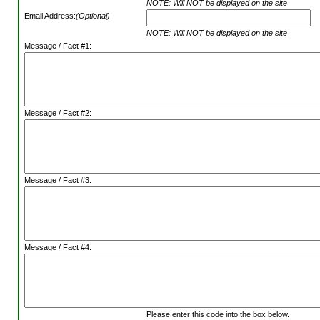
NOTE: Will NOT be displayed on the site
Email Address:
(Optional)
NOTE: Will NOT be displayed on the site
Message / Fact #1:
Message / Fact #2:
Message / Fact #3:
Message / Fact #4:
Please enter this code into the box below.