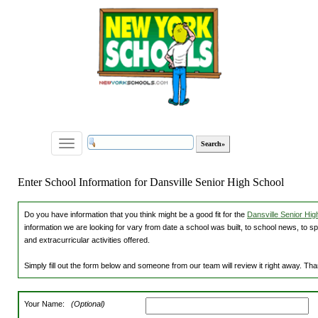
Toggle
navigation
Enter School Information for Dansville Senior High School
Do you have information that you think might be a good fit for the
Dansville Senior Hig
information we are looking for vary from date a school was built, to school news, to s
and extracurricular activities offered.
Simply fill out the form below and someone from our team will review it right away. Th
Your Name:
(Optional)