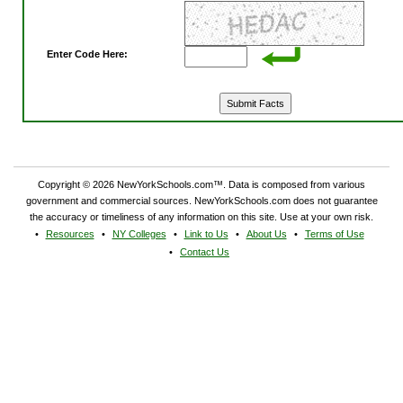
Enter Code Here:
Copyright © 2026 NewYorkSchools.com™. Data is composed from various
government and commercial sources. NewYorkSchools.com does not guarantee
the accuracy or timeliness of any information on this site. Use at your own risk.
Resources
NY Colleges
Link to Us
About Us
Terms of Use
Contact Us