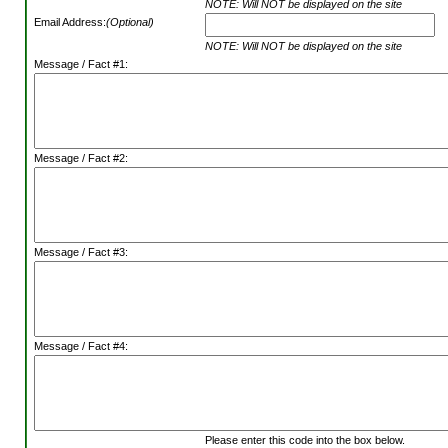
NOTE: Will NOT be displayed on the site
Email Address:
(Optional)
NOTE: Will NOT be displayed on the site
Message / Fact #1:
Message / Fact #2:
Message / Fact #3:
Message / Fact #4:
Please enter this code into the box below.