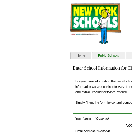
(current)
Home
Public Schools
Enter School Information for C
Do you have information that you think m
information we are looking for vary from
and extracurricular activities offered.
Simply fill out the form below and someo
Your Name:
(Optional)
NOTE
Email Address:
(Optional)