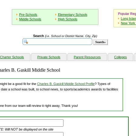
Popular Reg
Pre-Schools
Elementary Schools
Long Isla
Middle Schools
High Schools
New York 
Search
(i.e. School or District Name, City, Zip)
Charter Schools
Private Schools
Parent Resources
Colleges
harles B. Gaskill Middle School
ight be a good fit for the
Charles B. Gaskill Middle School Profile
? Types of
 date a school was built, to school news, to sports/academics awards to facilities
ne from our team will review it right away. Thank you!
: Will NOT be displayed on the site