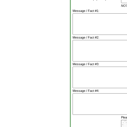
NOTE
Message / Fact #1:
Message / Fact #2:
Message / Fact #3:
Message / Fact #4:
Plea