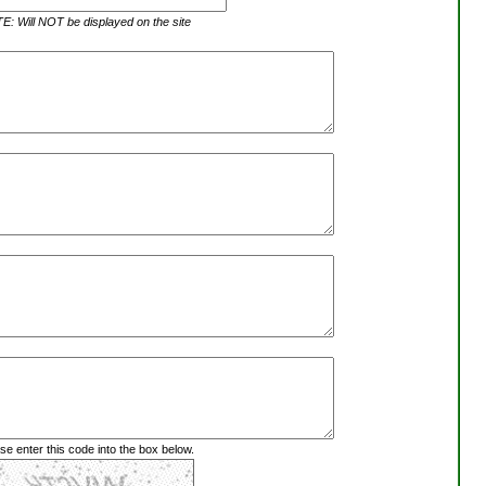
: Will NOT be displayed on the site
se enter this code into the box below.