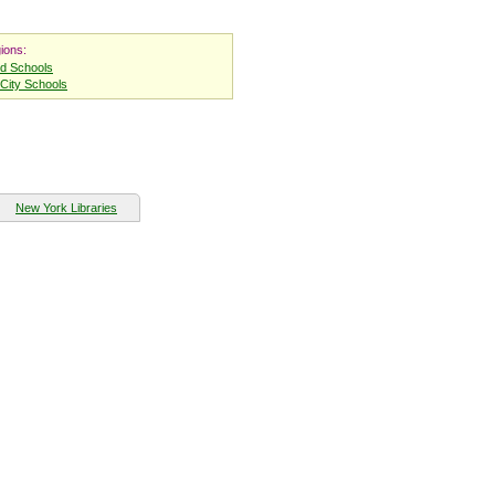
ions:
nd Schools
City Schools
New York Libraries