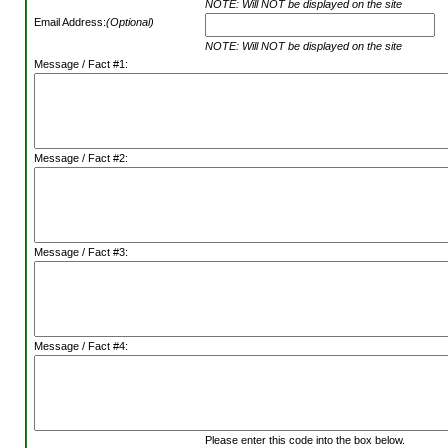
NOTE: Will NOT be displayed on the site
Email Address:
(Optional)
NOTE: Will NOT be displayed on the site
Message / Fact #1:
Message / Fact #2:
Message / Fact #3:
Message / Fact #4:
Please enter this code into the box below.