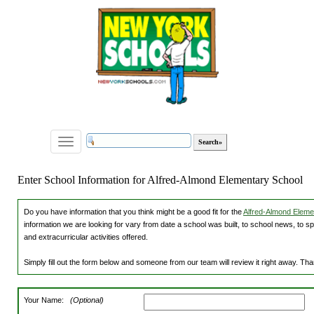
Toggle
navigation
Enter School Information for Alfred-Almond Elementary School
Do you have information that you think might be a good fit for the
Alfred-Almond Elemen
information we are looking for vary from date a school was built, to school news, to s
and extracurricular activities offered.
Simply fill out the form below and someone from our team will review it right away. Th
Your Name:
(Optional)