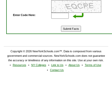
Enter Code Here:
Copyright © 2026 NewYorkSchools.com™. Data is composed from various
government and commercial sources. NewYorkSchools.com does not guarantee
the accuracy or timeliness of any information on this site. Use at your own risk.
Resources
NY Colleges
Link to Us
About Us
Terms of Use
Contact Us