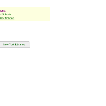
ions:
nd Schools
City Schools
New York Libraries