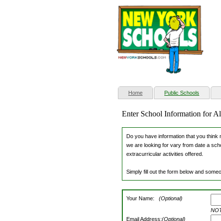
(current)
Home
Public Schools
Enter School Information for 
Do you have information that you think m
we are looking for vary from date a scho
extracurricular activities offered.
Simply fill out the form below and someo
Your Name:
(Optional)
NOTE
Email Address:
(Optional)