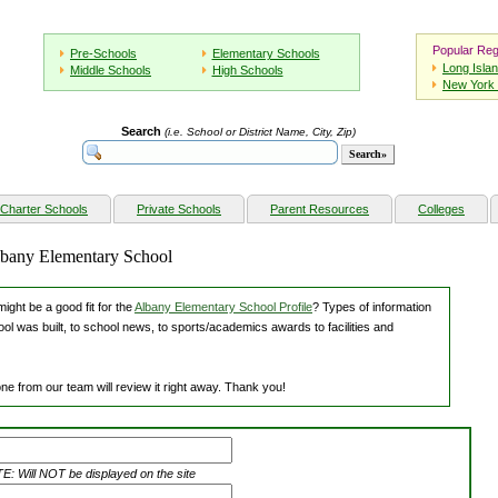
Popular Reg
Pre-Schools
Elementary Schools
Long Isla
Middle Schools
High Schools
New York 
Search
(i.e. School or District Name, City, Zip)
Charter Schools
Private Schools
Parent Resources
Colleges
Albany Elementary School
ight be a good fit for the
Albany Elementary School Profile
? Types of information
ol was built, to school news, to sports/academics awards to facilities and
ne from our team will review it right away. Thank you!
: Will NOT be displayed on the site