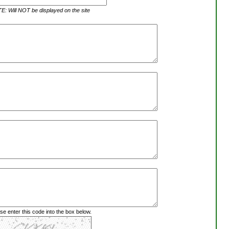
: Will NOT be displayed on the site
se enter this code into the box below.