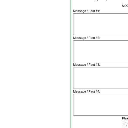
NOTE
Message / Fact #1:
Message / Fact #2:
Message / Fact #3:
Message / Fact #4:
Plea