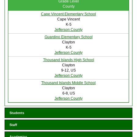
Grade Level
County
Cape Vincent Elementary School
Cape Vincent
K-5
Jefferson County
Guardino Elementary School
Clayton
K-5
Jefferson County
Thousand Islands High School
Clayton
9-12, US
Jefferson County
Thousand Islands Middle School
Clayton
6-8, US
Jefferson County
Students
Staff
Academics