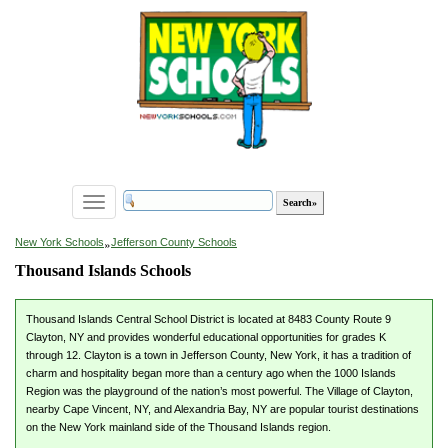
Toggle
navigation
»
New York Schools
Jefferson County Schools
Thousand Islands Schools
Thousand Islands Central School District is located at 8483 County Route 9
Clayton, NY and provides wonderful educational opportunities for grades K
through 12. Clayton is a town in Jefferson County, New York, it has a tradition of
charm and hospitality began more than a century ago when the 1000 Islands
Region was the playground of the nation’s most powerful. The Village of Clayton,
nearby Cape Vincent, NY, and Alexandria Bay, NY are popular tourist destinations
on the New York mainland side of the Thousand Islands region.