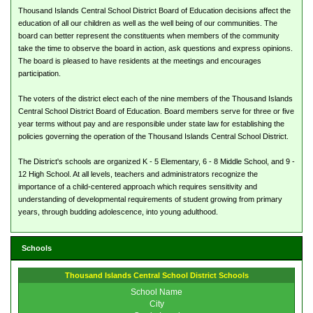
Thousand Islands Central School District Board of Education decisions affect the
education of all our children as well as the well being of our communities. The
board can better represent the constituents when members of the community
take the time to observe the board in action, ask questions and express opinions.
The board is pleased to have residents at the meetings and encourages
participation.
The voters of the district elect each of the nine members of the Thousand Islands
Central School District Board of Education. Board members serve for three or five
year terms without pay and are responsible under state law for establishing the
policies governing the operation of the Thousand Islands Central School District.
The District's schools are organized K - 5 Elementary, 6 - 8 Middle School, and 9 -
12 High School. At all levels, teachers and administrators recognize the
importance of a child-centered approach which requires sensitivity and
understanding of developmental requirements of student growing from primary
years, through budding adolescence, into young adulthood.
Schools
Thousand Islands Central School District Schools
School Name
City