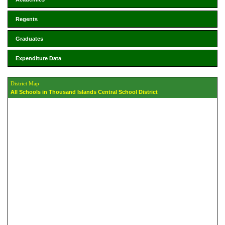
Regents
Graduates
Expenditure Data
District Map
All Schools in Thousand Islands Central School District