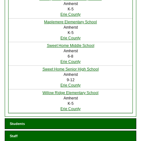
Amherst
K-5
Erie County
Maplemere Elementary School
Amherst
K-5
Erie County
Sweet Home Middle School
Amherst
6-8
Erie County
Sweet Home Senior High School
Amherst
9-12
Erie County
Willow Ridge Elementary School
Amherst
K-5
Erie County
Students
Staff