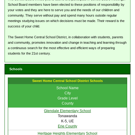
School Board members have been elected to these positions of responsibility by
your votes and they are here to serve you and the needs of our children and
community. They serve without pay and spend many hours outside regular
meetings studying issues on which decisions must be made. Their reward is the
success of your child.
The Sweet Home Central School District, in collaboration with students, parents
and community, promotes innovation and change in teaching and learning through
a continuous search for the most effective and efficient ways of preparing
students for the 21st century.
Schools
Sweet Home Central School District Schools
School Name
City
Grade Level
County
Glendale Elementary School
Tonawanda
K-5, UE
Erie County
Heritage Heights Elementary School