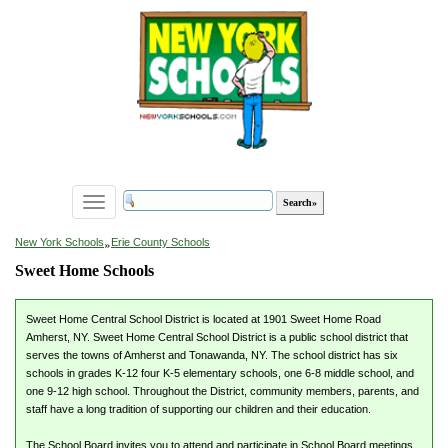
Toggle
navigation
»
New York Schools
Erie County Schools
Sweet Home Schools
Sweet Home Central School District is located at 1901 Sweet Home Road
Amherst, NY. Sweet Home Central School District is a public school district that
serves the towns of Amherst and Tonawanda, NY. The school district has six
schools in grades K-12 four K-5 elementary schools, one 6-8 middle school, and
one 9-12 high school. Throughout the District, community members, parents, and
staff have a long tradition of supporting our children and their education.
The School Board invites you to attend and participate in School Board meetings.