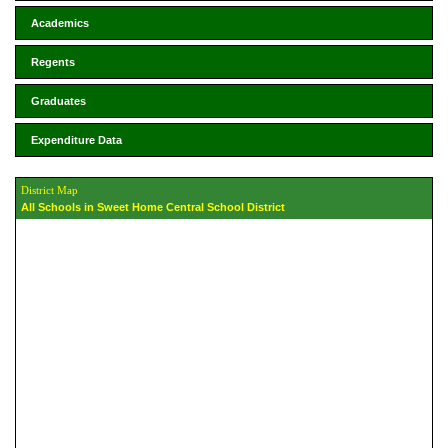
Academics
Regents
Graduates
Expenditure Data
District Map
All Schools in Sweet Home Central School District