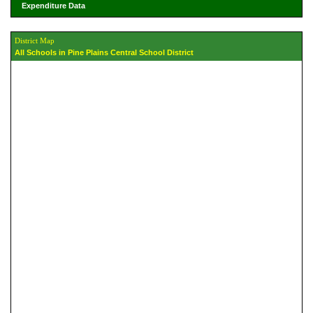
Expenditure Data
District Map
All Schools in Pine Plains Central School District