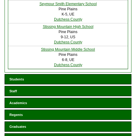
Seymour Smith Elementary School
Pine Plains
K-5, UE
Dutchess County
Stissing Mountain High School
Pine Plains
9-12, US
Dutchess County
Stissing Mountain Middle School
Pine Plains
6-8, UE
Dutchess County
Students
Staff
Academics
Regents
Graduates