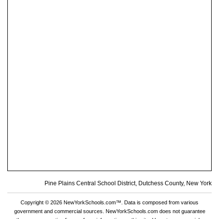
Pine Plains Central School District, Dutchess County, New York
Copyright © 2026 NewYorkSchools.com™. Data is composed from various
government and commercial sources. NewYorkSchools.com does not guarantee