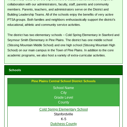
collaboration with our administrators, faculty, staff, parents and community
members. Parents, teachers, and administrators serve on the District and
Building Leadership Teams. All of the schools enjoy the benefits of very active
PTSA groups. Both families and neighbors enthusiastically support the district’s
educational, athletic and community service activities.
The district has two elementary schools – Cold Spring Elementary in Stanford and
Seymour Smith Elementary in Pine Plains. The district has one middle school
(Stissing Mountain Middle School) and one high school (Stissing Mountain High
School) on our main campus in the Town of Pine Plains. In addition to the core
academic programs, we also host a variety of extra-curricular activities.
Schools
Pine Plains Central School District Schools
School Name
City
Grade Level
County
Cold Spring Elementary School
Stanfordville
K-5
Dutchess County