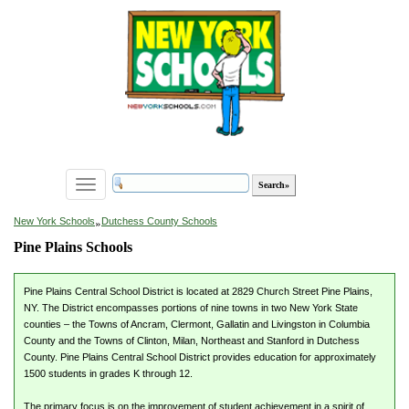
Toggle
navigation
»
New York Schools
Dutchess County Schools
Pine Plains Schools
Pine Plains Central School District is located at 2829 Church Street Pine Plains,
NY. The District encompasses portions of nine towns in two New York State
counties – the Towns of Ancram, Clermont, Gallatin and Livingston in Columbia
County and the Towns of Clinton, Milan, Northeast and Stanford in Dutchess
County. Pine Plains Central School District provides education for approximately
1500 students in grades K through 12.
The primary focus is on the improvement of student achievement in a spirit of