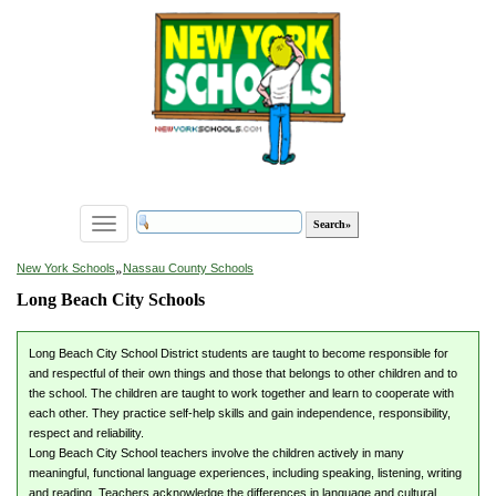
Toggle
navigation
»
New York Schools
Nassau County Schools
Long Beach City Schools
Long Beach City School District students are taught to become responsible for
and respectful of their own things and those that belongs to other children and to
the school. The children are taught to work together and learn to cooperate with
each other. They practice self-help skills and gain independence, responsibility,
respect and reliability.
Long Beach City School teachers involve the children actively in many
meaningful, functional language experiences, including speaking, listening, writing
and reading. Teachers acknowledge the differences in language and cultural