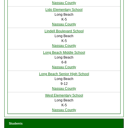
Nassau County
Lido Elementary School
Long Beach
K-5
Nassau County
Lindell Boulevard School
Long Beach
K-5
Nassau County
Long Beach Middle School
Long Beach
6-8
Nassau County
Long Beach Senior High School
Long Beach
9-12
Nassau County
West Elementary School
Long Beach
K-5
Nassau County
Students