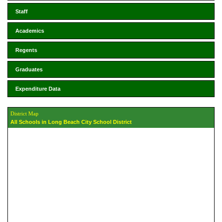
Staff
Academics
Regents
Graduates
Expenditure Data
District Map
All Schools in Long Beach City School District