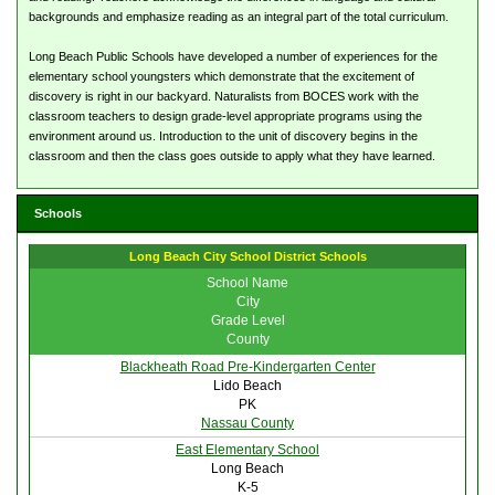
backgrounds and emphasize reading as an integral part of the total curriculum.
Long Beach Public Schools have developed a number of experiences for the
elementary school youngsters which demonstrate that the excitement of
discovery is right in our backyard. Naturalists from BOCES work with the
classroom teachers to design grade-level appropriate programs using the
environment around us. Introduction to the unit of discovery begins in the
classroom and then the class goes outside to apply what they have learned.
Schools
Long Beach City School District Schools
School Name
City
Grade Level
County
Blackheath Road Pre-Kindergarten Center
Lido Beach
PK
Nassau County
East Elementary School
Long Beach
K-5