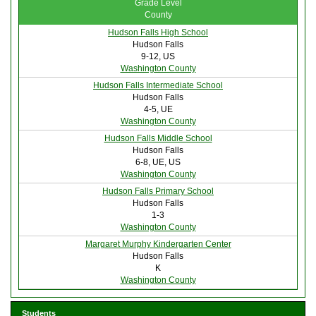
Grade Level
County
Hudson Falls High School
Hudson Falls
9-12, US
Washington County
Hudson Falls Intermediate School
Hudson Falls
4-5, UE
Washington County
Hudson Falls Middle School
Hudson Falls
6-8, UE, US
Washington County
Hudson Falls Primary School
Hudson Falls
1-3
Washington County
Margaret Murphy Kindergarten Center
Hudson Falls
K
Washington County
Students