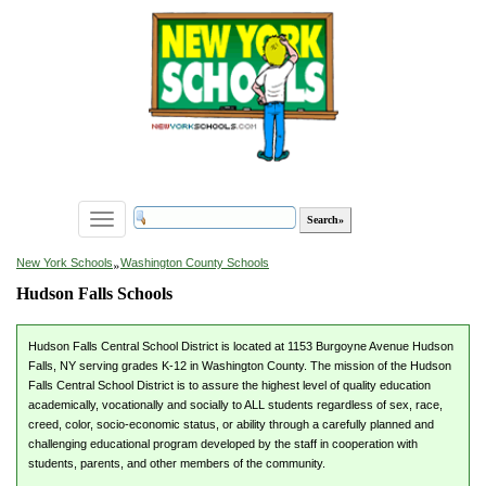
Toggle
navigation
»
New York Schools
Washington County Schools
Hudson Falls Schools
Hudson Falls Central School District is located at 1153 Burgoyne Avenue Hudson
Falls, NY serving grades K-12 in Washington County. The mission of the Hudson
Falls Central School District is to assure the highest level of quality education
academically, vocationally and socially to ALL students regardless of sex, race,
creed, color, socio-economic status, or ability through a carefully planned and
challenging educational program developed by the staff in cooperation with
students, parents, and other members of the community.