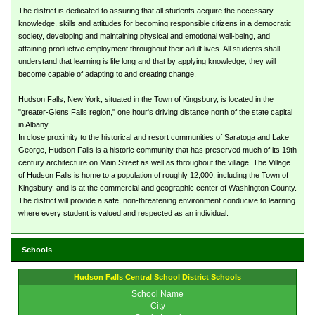
The district is dedicated to assuring that all students acquire the necessary
knowledge, skills and attitudes for becoming responsible citizens in a democratic
society, developing and maintaining physical and emotional well-being, and
attaining productive employment throughout their adult lives. All students shall
understand that learning is life long and that by applying knowledge, they will
become capable of adapting to and creating change.
Hudson Falls, New York, situated in the Town of Kingsbury, is located in the
"greater-Glens Falls region," one hour's driving distance north of the state capital
in Albany.
In close proximity to the historical and resort communities of Saratoga and Lake
George, Hudson Falls is a historic community that has preserved much of its 19th
century architecture on Main Street as well as throughout the village. The Village
of Hudson Falls is home to a population of roughly 12,000, including the Town of
Kingsbury, and is at the commercial and geographic center of Washington County.
The district will provide a safe, non-threatening environment conducive to learning
where every student is valued and respected as an individual.
Schools
Hudson Falls Central School District Schools
School Name
City