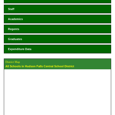
Staff
Academics
Regents
Graduates
Expenditure Data
District Map
All Schools in Hudson Falls Central School District