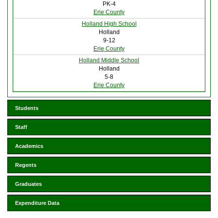
PK-4
Erie County
Holland High School
Holland
9-12
Erie County
Holland Middle School
Holland
5-8
Erie County
Students
Staff
Academics
Regents
Graduates
Expenditure Data