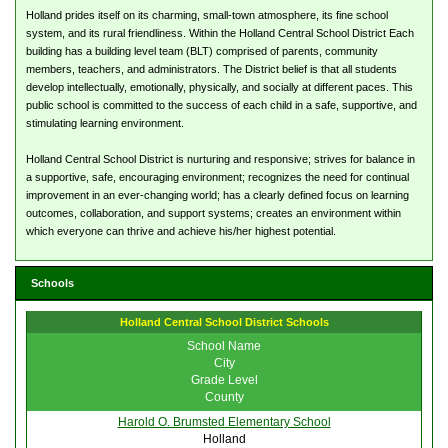
Holland prides itself on its charming, small-town atmosphere, its fine school
system, and its rural friendliness. Within the Holland Central School District Each
building has a building level team (BLT) comprised of parents, community
members, teachers, and administrators. The District belief is that all students
develop intellectually, emotionally, physically, and socially at different paces. This
public school is committed to the success of each child in a safe, supportive, and
stimulating learning environment.
Holland Central School District is nurturing and responsive; strives for balance in
a supportive, safe, encouraging environment; recognizes the need for continual
improvement in an ever-changing world; has a clearly defined focus on learning
outcomes, collaboration, and support systems; creates an environment within
which everyone can thrive and achieve his/her highest potential.
Schools
Holland Central School District Schools
School Name
City
Grade Level
County
Harold O. Brumsted Elementary School
Holland