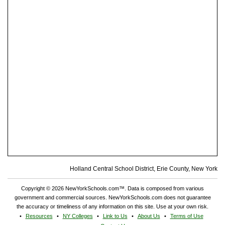
Holland Central School District, Erie County, New York
Copyright © 2026 NewYorkSchools.com™. Data is composed from various
government and commercial sources. NewYorkSchools.com does not guarantee
the accuracy or timeliness of any information on this site. Use at your own risk.
Resources
NY Colleges
Link to Us
About Us
Terms of Use