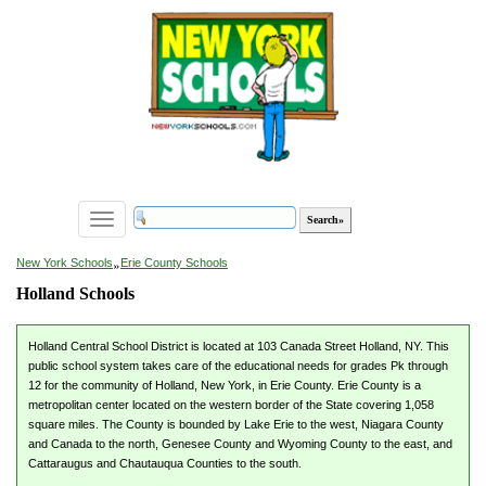
Toggle
navigation
»
New York Schools
Erie County Schools
Holland Schools
Holland Central School District is located at 103 Canada Street Holland, NY. This
public school system takes care of the educational needs for grades Pk through
12 for the community of Holland, New York, in Erie County. Erie County is a
metropolitan center located on the western border of the State covering 1,058
square miles. The County is bounded by Lake Erie to the west, Niagara County
and Canada to the north, Genesee County and Wyoming County to the east, and
Cattaraugus and Chautauqua Counties to the south.