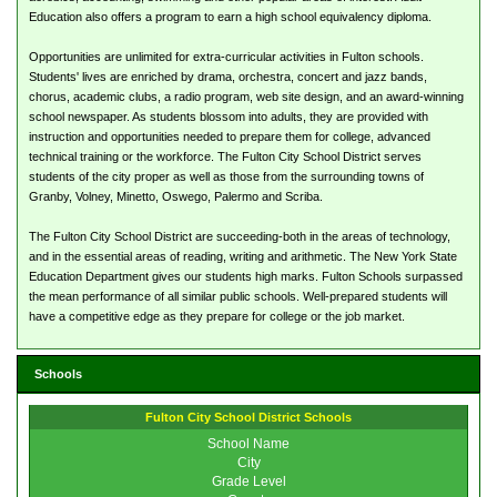
Education also offers a program to earn a high school equivalency diploma.
Opportunities are unlimited for extra-curricular activities in Fulton schools.
Students' lives are enriched by drama, orchestra, concert and jazz bands,
chorus, academic clubs, a radio program, web site design, and an award-winning
school newspaper. As students blossom into adults, they are provided with
instruction and opportunities needed to prepare them for college, advanced
technical training or the workforce. The Fulton City School District serves
students of the city proper as well as those from the surrounding towns of
Granby, Volney, Minetto, Oswego, Palermo and Scriba.
The Fulton City School District are succeeding-both in the areas of technology,
and in the essential areas of reading, writing and arithmetic. The New York State
Education Department gives our students high marks. Fulton Schools surpassed
the mean performance of all similar public schools. Well-prepared students will
have a competitive edge as they prepare for college or the job market.
Schools
Fulton City School District Schools
School Name
City
Grade Level