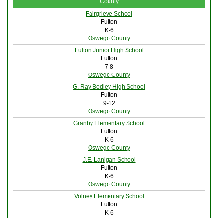
County
Fairgrieve School
Fulton
K-6
Oswego County
Fulton Junior High School
Fulton
7-8
Oswego County
G. Ray Bodley High School
Fulton
9-12
Oswego County
Granby Elementary School
Fulton
K-6
Oswego County
J.E. Lanigan School
Fulton
K-6
Oswego County
Volney Elementary School
Fulton
K-6