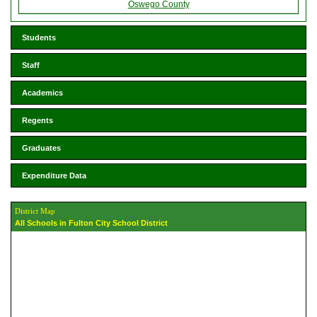
Oswego County
Students
Staff
Academics
Regents
Graduates
Expenditure Data
District Map
All Schools in Fulton City School District