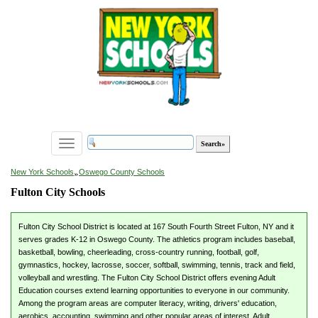
Toggle
navigation
»
New York Schools
Oswego County Schools
Fulton City Schools
Fulton City School District is located at 167 South Fourth Street Fulton, NY and it
serves grades K-12 in Oswego County. The athletics program includes baseball,
basketball, bowling, cheerleading, cross-country running, football, golf,
gymnastics, hockey, lacrosse, soccer, softball, swimming, tennis, track and field,
volleyball and wrestling. The Fulton City School District offers evening Adult
Education courses extend learning opportunities to everyone in our community.
Among the program areas are computer literacy, writing, drivers' education,
aerobics, accounting, swimming and other popular areas of interest. Adult