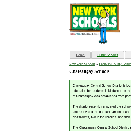
(current)
Home
Public Schools
»
New York Schools
Franklin County Schoo
Chateaugay Schools
Chateaugay Central School District is loc
education for students in kindergarten th
of Chateaugay was established from parts
The district recently renovated the schoo
and renovated the cafeteria and kitchen. 
classrooms, two in the libraries, and thr
The Chateaugay Central School District i