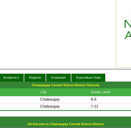
Academics
Regents
Graduates
Expenditure Data
Chateaugay Central School District Schools
City
Grade Level
Chateaugay
K-6
Chateaugay
7-12
All Schools in Chateaugay Central School District