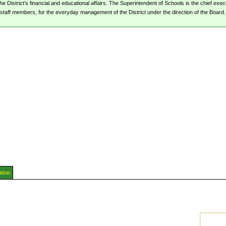
 District’s financial and educational affairs. The Superintendent of Schools is the chief execut
staff members, for the everyday management of the District under the direction of the Board.
ation