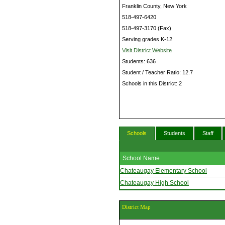
Franklin County, New York
518-497-6420
518-497-3170 (Fax)
Serving grades K-12
Visit District Website
Students: 636
Student / Teacher Ratio: 12.7
Schools in this District: 2
Schools
Students
Staff
School Name
Chateaugay Elementary School
Chateaugay High School
District Map