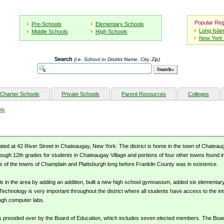
Popular Reg
Pre-Schools
Elementary Schools
Long Isla
Middle Schools
High Schools
New York 
Search
(i.e. School or District Name, City, Zip)
Charter Schools
Private Schools
Parent Resources
Colleges
ls
ated at 42 River Street in Chateaugay, New York. The district is home in the town of Chatea
rough 12th grades for students in Chateaugay Village and portions of four other towns found i
 of the towns of Champlain and Plattsburgh long before Franklin County was in existence.
ls in the area by adding an addition, built a new high school gymnasium, added six elementar
Technology is very important throughout the district where all students have access to the in
ough computer labs.
s presided over by the Board of Education, which includes seven elected members. The Board