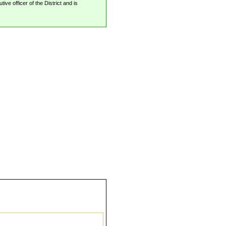
ive officer of the District and is