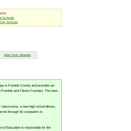
ions:
nd Schools
City Schools
New York Libraries
ugay in Franklin County and provides an
n Franklin and Clinton Counties. The town
y classrooms, a new high school library,
ternet through 60 computers in
 of Education is responsible for the