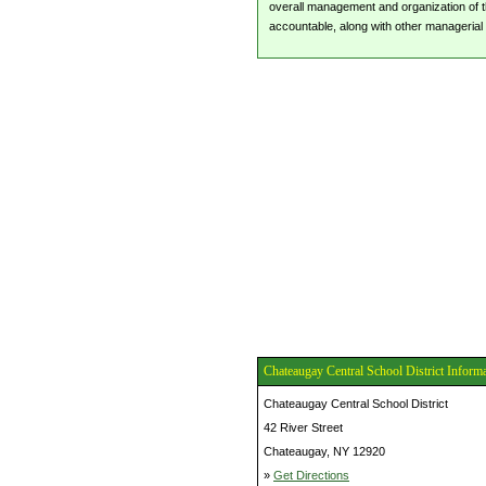
overall management and organization of the
accountable, along with other managerial 
Chateaugay Central School District Inform
Chateaugay Central School District
42 River Street
Chateaugay, NY 12920
»
Get Directions