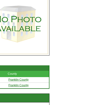
County
Franklin County
Franklin County