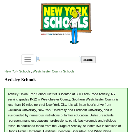
Toggle
navigation
»
New York Schools
Westchester County Schools
Ardsley Schools
Ardsley Union Free School District is located at 500 Farm Road Ardsley, NY
serving grades K-12 in Westchester County. Southern Westchester County is
less than 10 miles north of New York City. It is within an hour’s drive from
Columbia University, New York University and Fordham University, and is
surrounded by numerous institutions of higher education. District residents
represent many occupations, professions, ethnic backgrounds and religious
faiths. In addition to those from the Village of Ardsley, students live in sections of
Dobbs Ferry, Hartsdale, Hastings, Irvington, Scarsdale, and White Plains.