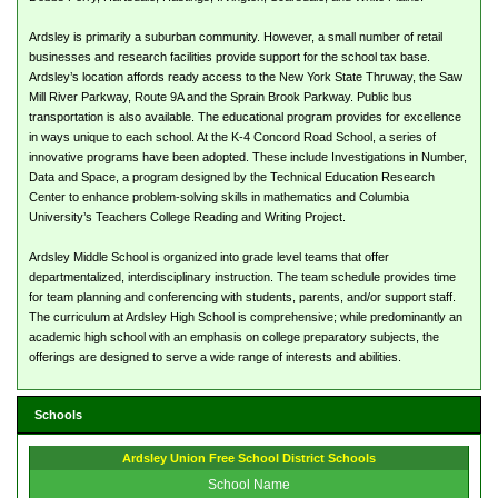
Ardsley is primarily a suburban community. However, a small number of retail
businesses and research facilities provide support for the school tax base.
Ardsley’s location affords ready access to the New York State Thruway, the Saw
Mill River Parkway, Route 9A and the Sprain Brook Parkway. Public bus
transportation is also available. The educational program provides for excellence
in ways unique to each school. At the K-4 Concord Road School, a series of
innovative programs have been adopted. These include Investigations in Number,
Data and Space, a program designed by the Technical Education Research
Center to enhance problem-solving skills in mathematics and Columbia
University’s Teachers College Reading and Writing Project.
Ardsley Middle School is organized into grade level teams that offer
departmentalized, interdisciplinary instruction. The team schedule provides time
for team planning and conferencing with students, parents, and/or support staff.
The curriculum at Ardsley High School is comprehensive; while predominantly an
academic high school with an emphasis on college preparatory subjects, the
offerings are designed to serve a wide range of interests and abilities.
Schools
Ardsley Union Free School District Schools
School Name