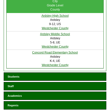
City
Grade Level
County
Ardsley High School
Ardsley
9-12, US
Westchester County
Ardsley Middle School
Ardsley
5-8, UE
Westchester County
Concord Road Elementary School
Ardsley
K-4, UE
Westchester County
Students
Staff
Academics
Regents