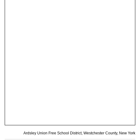
Ardsley Union Free School District, Westchester County, New York