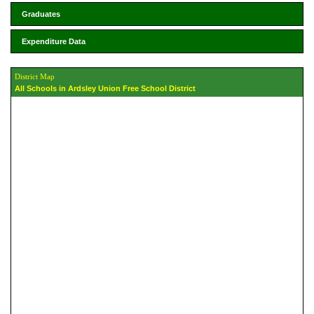
Graduates
Expenditure Data
District Map
All Schools in Ardsley Union Free School District