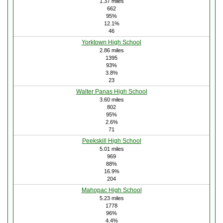
1.37 miles
662
95%
12.1%
46
Yorktown High School
2.86 miles
1395
93%
3.8%
23
Walter Panas High School
3.60 miles
802
95%
2.6%
71
Peekskill High School
5.01 miles
969
88%
16.9%
204
Mahopac High School
5.23 miles
1778
96%
4.4%