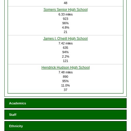
48
Somers Senior High School
6.33 miles
923
96%
4.8%
21
James I. O'neill High School
7.42 miles
635
94%
2.2%
121
Hendrick Hudson High School
7.48 miles
890
95%
11.0%
37
Academics
Staff
Ethnicity