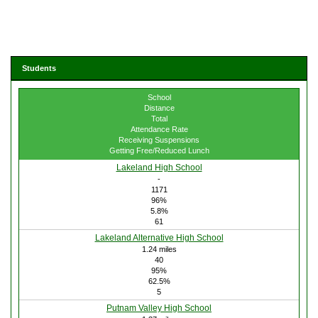
Students
School
Distance
Total
Attendance Rate
Receiving Suspensions
Getting Free/Reduced Lunch
Lakeland High School
-
1171
96%
5.8%
61
Lakeland Alternative High School
1.24 miles
40
95%
62.5%
5
Putnam Valley High School