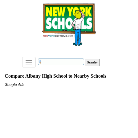
Toggle
navigation
Compare Albany High School to Nearby Schools
Google Ads