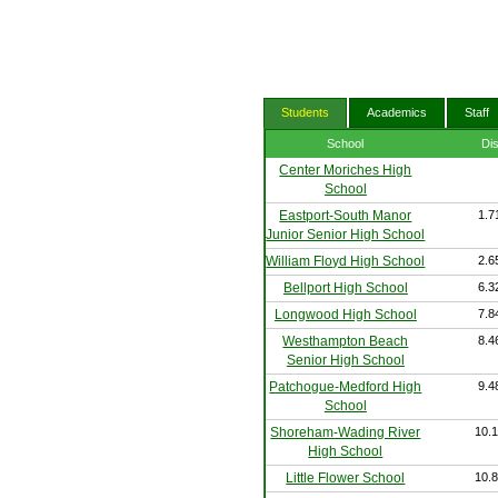
Students
Academics
Staff
School
Di
Center Moriches High
School
Eastport-South Manor
1.7
Junior Senior High School
William Floyd High School
2.6
Bellport High School
6.3
Longwood High School
7.8
Westhampton Beach
8.4
Senior High School
Patchogue-Medford High
9.4
School
Shoreham-Wading River
10.1
High School
Little Flower School
10.8