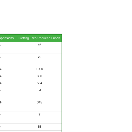
spensions
Getting Free/Reduced Lunch
%
46
%
79
%
1000
%
350
%
564
%
54
%
345
%
7
%
92