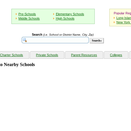
Popular Reg
Pre-Schools
Elementary Schools
Long Isla
Middle Schools
High Schools
New York 
Search
(i.e. School or District Name, City, Zip)
Charter Schools
Private Schools
Parent Resources
Colleges
o Nearby Schools