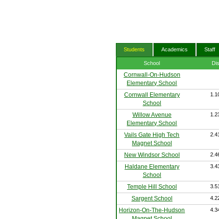
Students
Academics
Staff
School
Di
Cornwall-On-Hudson
Elementary School
Cornwall Elementary
1.1
School
Willow Avenue
1.2
Elementary School
Vails Gate High Tech
2.4
Magnet School
New Windsor School
2.4
Haldane Elementary
3.4
School
Temple Hill School
3.5
Sargent School
4.2
Horizon-On-The-Hudson
4.3
Magnet School