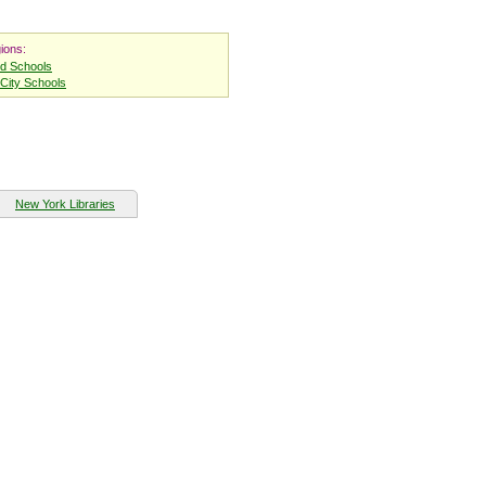
ions:
nd Schools
City Schools
New York Libraries