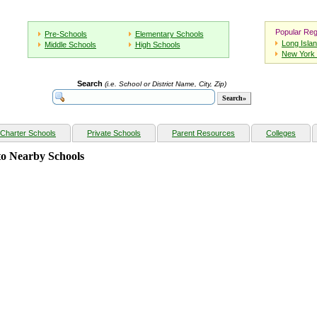
Popular Reg
Pre-Schools
Elementary Schools
Long Isla
Middle Schools
High Schools
New York 
Search
(i.e. School or District Name, City, Zip)
Charter Schools
Private Schools
Parent Resources
Colleges
o Nearby Schools