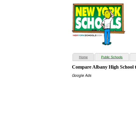
(current)
Home
Public Schools
Compare Albany High School t
Google Ads