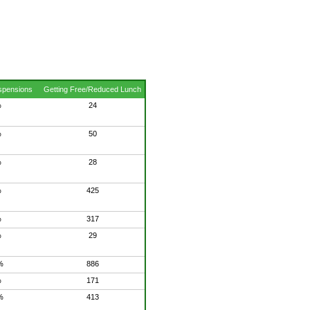
spensions
Getting Free/Reduced Lunch
%
24
%
50
%
28
%
425
%
317
%
29
%
886
%
171
%
413