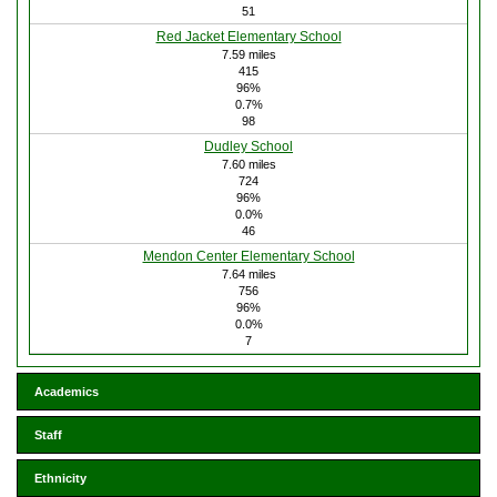
51
Red Jacket Elementary School
7.59 miles
415
96%
0.7%
98
Dudley School
7.60 miles
724
96%
0.0%
46
Mendon Center Elementary School
7.64 miles
756
96%
0.0%
7
Academics
Staff
Ethnicity