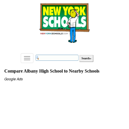
Toggle
navigation
Compare Albany High School to Nearby Schools
Google Ads