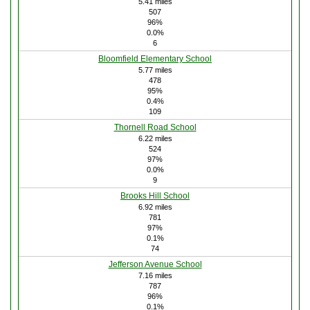
5.41 miles
507
96%
0.0%
6
Bloomfield Elementary School
5.77 miles
478
95%
0.4%
109
Thornell Road School
6.22 miles
524
97%
0.0%
9
Brooks Hill School
6.92 miles
781
97%
0.1%
74
Jefferson Avenue School
7.16 miles
787
96%
0.1%