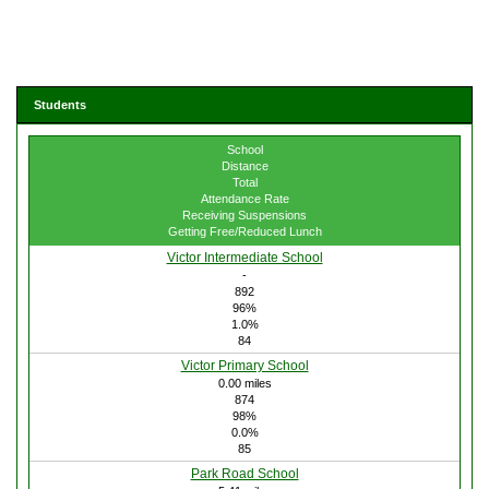
Students
School
Distance
Total
Attendance Rate
Receiving Suspensions
Getting Free/Reduced Lunch
Victor Intermediate School
-
892
96%
1.0%
84
Victor Primary School
0.00 miles
874
98%
0.0%
85
Park Road School