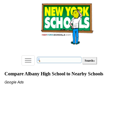
Toggle
navigation
Compare Albany High School to Nearby Schools
Google Ads