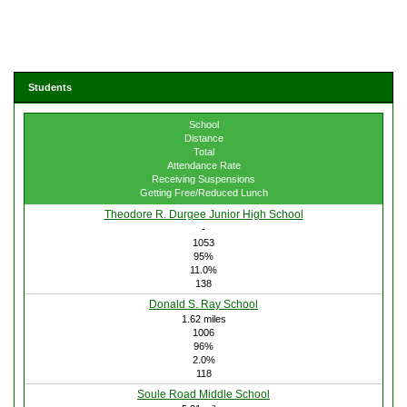
Students
School
Distance
Total
Attendance Rate
Receiving Suspensions
Getting Free/Reduced Lunch
Theodore R. Durgee Junior High School
-
1053
95%
11.0%
138
Donald S. Ray School
1.62 miles
1006
96%
2.0%
118
Soule Road Middle School