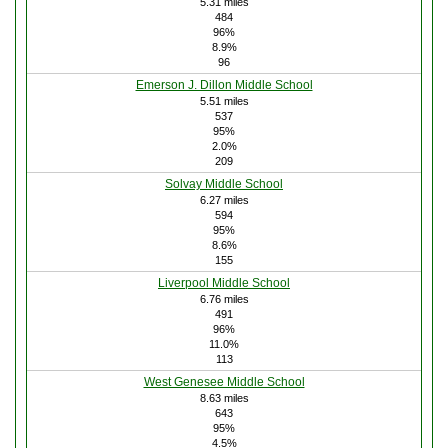
5.31 miles
484
96%
8.9%
96
Emerson J. Dillon Middle School
5.51 miles
537
95%
2.0%
209
Solvay Middle School
6.27 miles
594
95%
8.6%
155
Liverpool Middle School
6.76 miles
491
96%
11.0%
113
West Genesee Middle School
8.63 miles
643
95%
4.5%