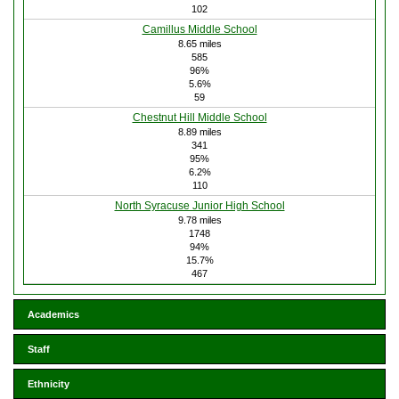
102
Camillus Middle School
8.65 miles
585
96%
5.6%
59
Chestnut Hill Middle School
8.89 miles
341
95%
6.2%
110
North Syracuse Junior High School
9.78 miles
1748
94%
15.7%
467
Academics
Staff
Ethnicity