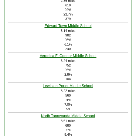
2.86 miles
618
92%
22.7%
379
Edward Town Middle School
6.14 miles
982
95%
6.1%
240
Veronica E. Connor Middle School
6.24 miles
752
96%
2.8%
104
Lewiston Porter Middle School
8.22 miles
560
91%
7.0%
59
North Tonawanda Middle School
8.61 miles
680
95%
8.4%