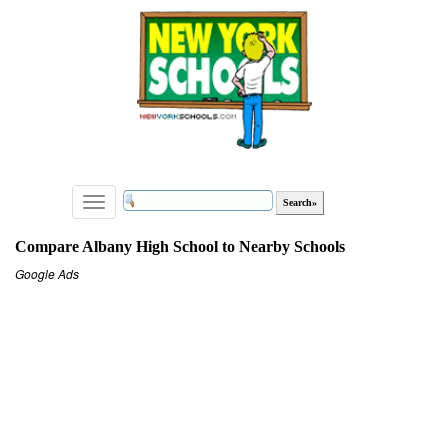
Toggle
navigation
Compare Albany High School to Nearby Schools
Google Ads