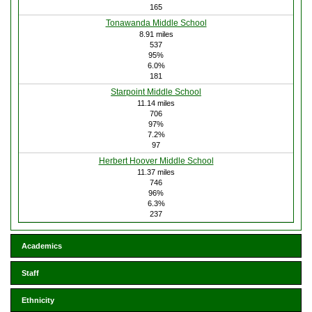
165
Tonawanda Middle School
8.91 miles
537
95%
6.0%
181
Starpoint Middle School
11.14 miles
706
97%
7.2%
97
Herbert Hoover Middle School
11.37 miles
746
96%
6.3%
237
Academics
Staff
Ethnicity