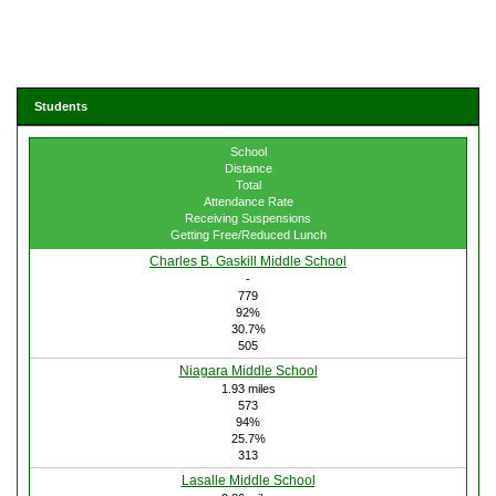
Students
School
Distance
Total
Attendance Rate
Receiving Suspensions
Getting Free/Reduced Lunch
Charles B. Gaskill Middle School
-
779
92%
30.7%
505
Niagara Middle School
1.93 miles
573
94%
25.7%
313
Lasalle Middle School