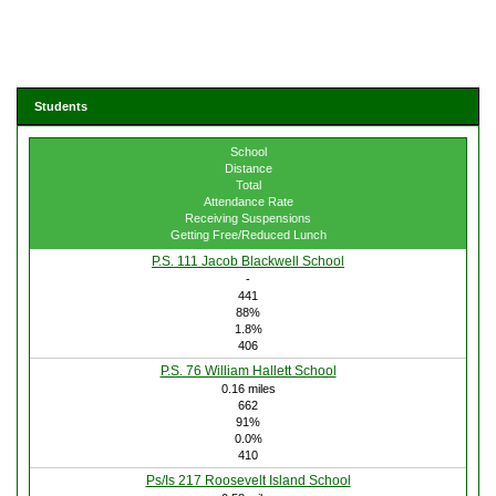
Students
School
Distance
Total
Attendance Rate
Receiving Suspensions
Getting Free/Reduced Lunch
P.S. 111 Jacob Blackwell School
-
441
88%
1.8%
406
P.S. 76 William Hallett School
0.16 miles
662
91%
0.0%
410
Ps/Is 217 Roosevelt Island School