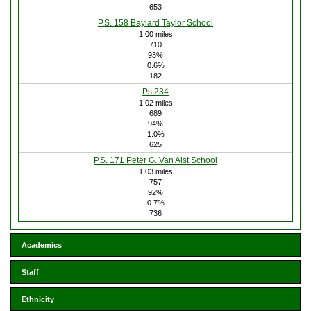
653
P.S. 158 Baylard Taylor School
1.00 miles
710
93%
0.6%
182
Ps 234
1.02 miles
689
94%
1.0%
625
P.S. 171 Peter G. Van Alst School
1.03 miles
757
92%
0.7%
736
Academics
Staff
Ethnicity