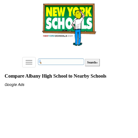
Toggle
navigation
Compare Albany High School to Nearby Schools
Google Ads