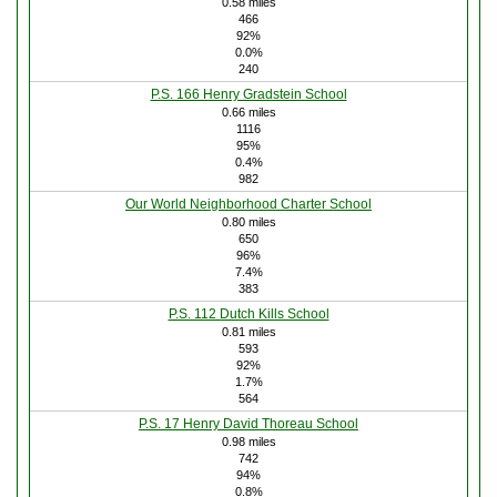
0.58 miles
466
92%
0.0%
240
P.S. 166 Henry Gradstein School
0.66 miles
1116
95%
0.4%
982
Our World Neighborhood Charter School
0.80 miles
650
96%
7.4%
383
P.S. 112 Dutch Kills School
0.81 miles
593
92%
1.7%
564
P.S. 17 Henry David Thoreau School
0.98 miles
742
94%
0.8%