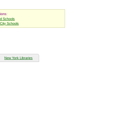
ions:
nd Schools
City Schools
New York Libraries