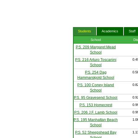
Students
Academics
Staff
School
Di
P.S. 209 Margaret Mead
School
P.S. 216 Arturo Toscanini
0.4
School
P.S. 254 Dag
0.5
Hammarskjold School
P.S. 100 Coney Island
0.8
School
P.S. 95 Gravesend School
0.9
P.S. 153 Homecrest
0.9
P.S. 206 J.F. Lamb School
0.9
P.S. 195 Manhattan Beach
1.0
School
P.S. 52 Sheepshead Bay
1.1
School