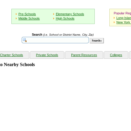
Popular Reg
Pre-Schools
Elementary Schools
Long Isla
Middle Schools
High Schools
New York 
Search
(i.e. School or District Name, City, Zip)
Charter Schools
Private Schools
Parent Resources
Colleges
o Nearby Schools