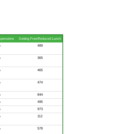
spensions
Getting Free/Reduced Lunch
%
489
%
365
%
465
%
474
%
844
%
495
%
973
%
112
%
578