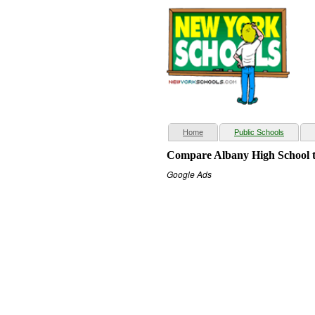
(current)
Home
Public Schools
Compare Albany High School t
Google Ads