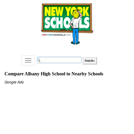
Toggle
navigation
Compare Albany High School to Nearby Schools
Google Ads