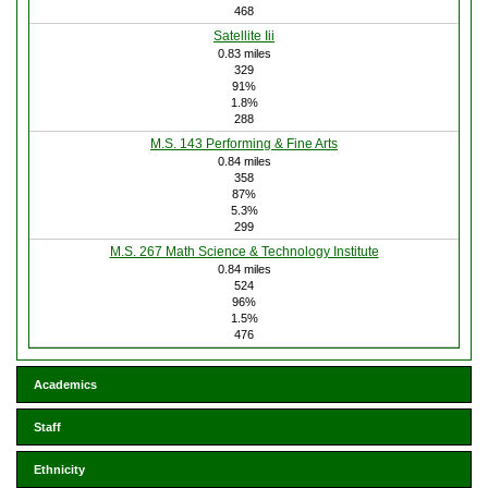
468
Satellite Iii
0.83 miles
329
91%
1.8%
288
M.S. 143 Performing & Fine Arts
0.84 miles
358
87%
5.3%
299
M.S. 267 Math Science & Technology Institute
0.84 miles
524
96%
1.5%
476
Academics
Staff
Ethnicity