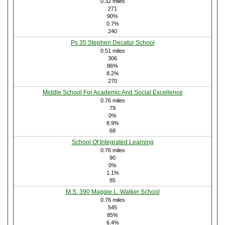
0.32 miles
271
90%
0.7%
240
Ps 35 Stephen Decatur School
0.51 miles
306
86%
8.2%
270
Middle School For Academic And Social Excellence
0.76 miles
79
0%
8.9%
68
School Of Integrated Learning
0.76 miles
90
0%
1.1%
85
M.S. 390 Maggie L. Walker School
0.76 miles
545
85%
6.4%