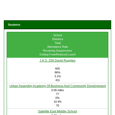
Students
School
Distance
Total
Attendance Rate
Receiving Suspensions
Getting Free/Reduced Lunch
J.H.S. 258 David Ruggles
-
605
86%
3.1%
411
Urban Assembly Academy Of Business And Community Development
0.00 miles
77
0%
10.4%
70
Satellite East Middle School