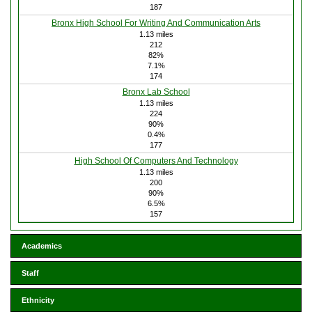
187
Bronx High School For Writing And Communication Arts
1.13 miles
212
82%
7.1%
174
Bronx Lab School
1.13 miles
224
90%
0.4%
177
High School Of Computers And Technology
1.13 miles
200
90%
6.5%
157
Academics
Staff
Ethnicity