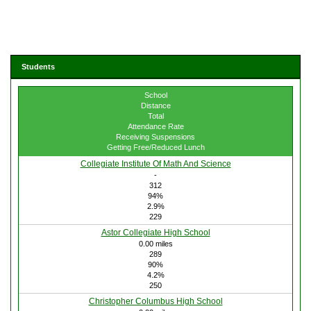
Students
School
Distance
Total
Attendance Rate
Receiving Suspensions
Getting Free/Reduced Lunch
Collegiate Institute Of Math And Science
-
312
94%
2.9%
229
Astor Collegiate High School
0.00 miles
289
90%
4.2%
250
Christopher Columbus High School