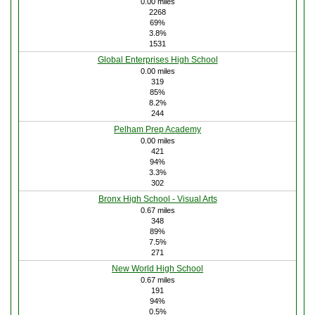
0.00 miles
2268
69%
3.8%
1531
Global Enterprises High School
0.00 miles
319
85%
8.2%
244
Pelham Prep Academy
0.00 miles
421
94%
3.3%
302
Bronx High School - Visual Arts
0.67 miles
348
89%
7.5%
271
New World High School
0.67 miles
191
94%
0.5%