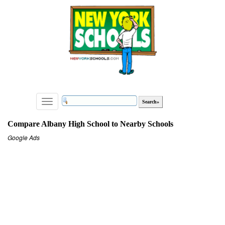
Toggle
navigation
Compare Albany High School to Nearby Schools
Google Ads