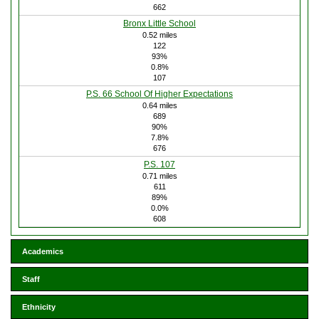
662
Bronx Little School
0.52 miles
122
93%
0.8%
107
P.S. 66 School Of Higher Expectations
0.64 miles
689
90%
7.8%
676
P.S. 107
0.71 miles
611
89%
0.0%
608
Academics
Staff
Ethnicity