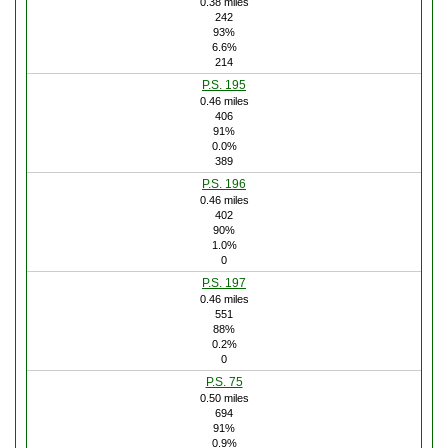
0.38 miles
242
93%
6.6%
214
P.S. 195
0.46 miles
406
91%
0.0%
389
P.S. 196
0.46 miles
402
90%
1.0%
0
P.S. 197
0.46 miles
551
88%
0.2%
0
P.S. 75
0.50 miles
694
91%
0.9%