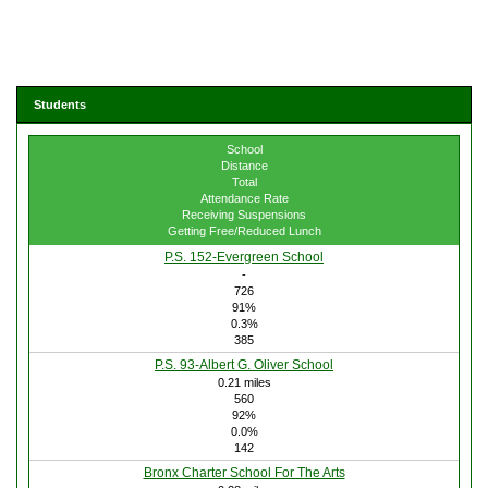
Students
School
Distance
Total
Attendance Rate
Receiving Suspensions
Getting Free/Reduced Lunch
P.S. 152-Evergreen School
-
726
91%
0.3%
385
P.S. 93-Albert G. Oliver School
0.21 miles
560
92%
0.0%
142
Bronx Charter School For The Arts