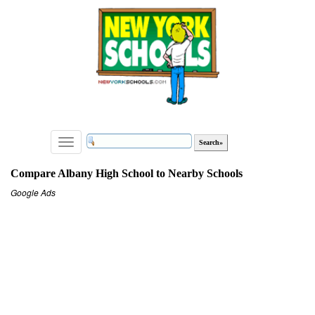
Toggle
navigation
Compare Albany High School to Nearby Schools
Google Ads