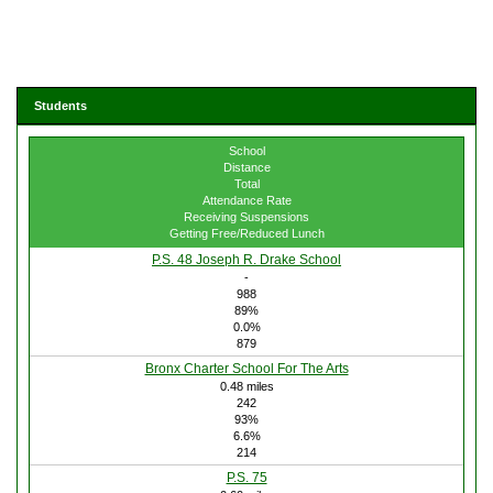
Students
School
Distance
Total
Attendance Rate
Receiving Suspensions
Getting Free/Reduced Lunch
P.S. 48 Joseph R. Drake School
-
988
89%
0.0%
879
Bronx Charter School For The Arts
0.48 miles
242
93%
6.6%
214
P.S. 75