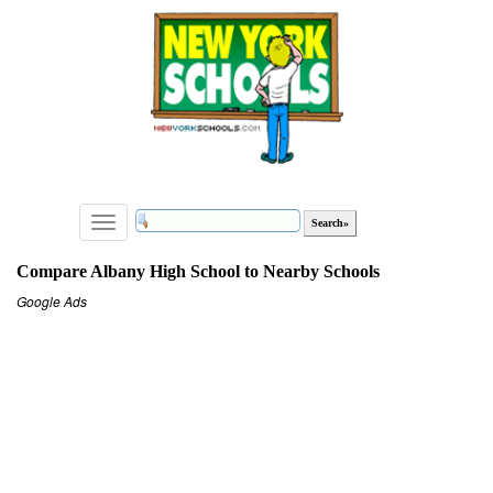
Toggle
navigation
Compare Albany High School to Nearby Schools
Google Ads