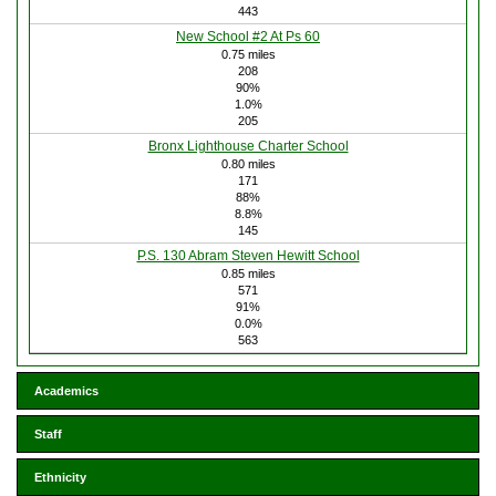
443
New School #2 At Ps 60
0.75 miles
208
90%
1.0%
205
Bronx Lighthouse Charter School
0.80 miles
171
88%
8.8%
145
P.S. 130 Abram Steven Hewitt School
0.85 miles
571
91%
0.0%
563
Academics
Staff
Ethnicity