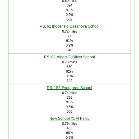
0.60 miles
694
91%
0.9%
662
P.S. 62 Inocensio Casanova School
0.72 miles
665
91%
0.2%
640
P.S. 93-Albert G. Oliver School
0.73 miles
560
92%
0.0%
142
P.S. 152-Evergreen School
0.74 miles
726
91%
0.3%
385
New School #1 At Ps 60
0.75 miles
465
88%
0.2%