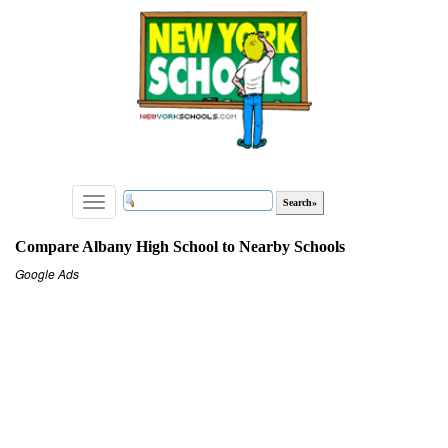
Toggle
navigation
Compare Albany High School to Nearby Schools
Google Ads