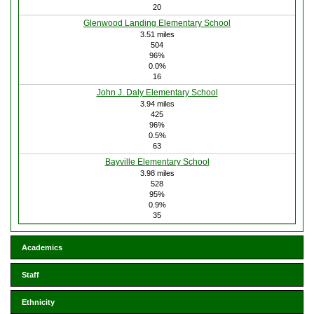
20
Glenwood Landing Elementary School
3.51 miles
504
96%
0.0%
16
John J. Daly Elementary School
3.94 miles
425
96%
0.5%
63
Bayville Elementary School
3.98 miles
528
95%
0.9%
35
Academics
Staff
Ethnicity