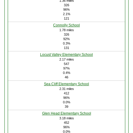
1.36 miles
326
96%
2.1%
121
Connolly School
1.78 miles
326
92%
0.3%
131
Locust Valley Elementary School
2.17 miles
547
97%
0.4%
46
Sea Cliff Elementary School
2.31 miles
412
96%
0.0%
39
Glen Head Elementary School
3.18 miles
452
96%
0.0%