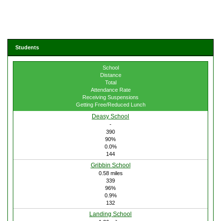
Students
School
Distance
Total
Attendance Rate
Receiving Suspensions
Getting Free/Reduced Lunch
Deasy School
-
390
90%
0.0%
144
Gribbin School
0.58 miles
339
96%
0.9%
132
Landing School