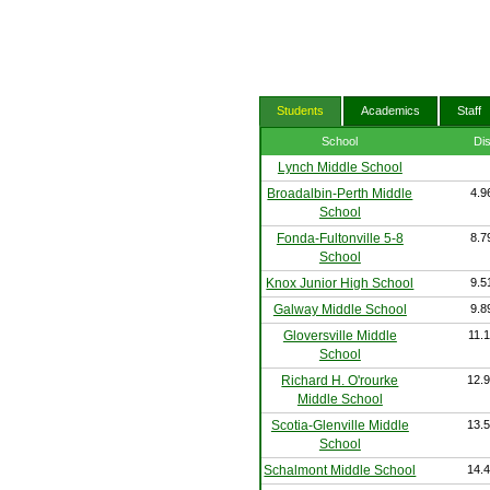
Students
Academics
Staff
School
Di
Lynch Middle School
Broadalbin-Perth Middle
4.9
School
Fonda-Fultonville 5-8
8.7
School
Knox Junior High School
9.5
Galway Middle School
9.8
Gloversville Middle
11.1
School
Richard H. O'rourke
12.9
Middle School
Scotia-Glenville Middle
13.5
School
Schalmont Middle School
14.4