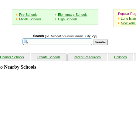
Popular Reg
Pre-Schools
Elementary Schools
Long Isla
Middle Schools
High Schools
New York 
Search
(i.e. School or District Name, City, Zip)
Charter Schools
Private Schools
Parent Resources
Colleges
o Nearby Schools