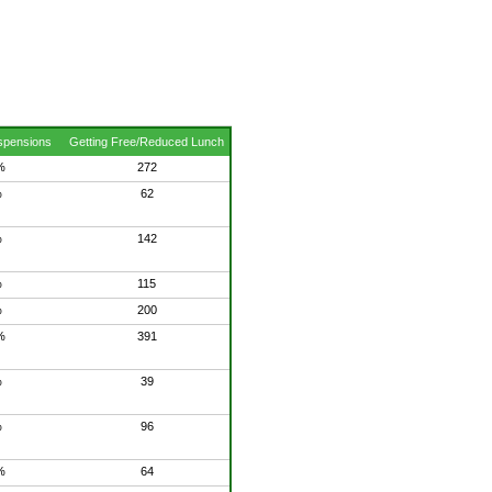
spensions
Getting Free/Reduced Lunch
%
272
%
62
%
142
%
115
%
200
%
391
%
39
%
96
%
64