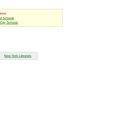
ions:
nd Schools
City Schools
New York Libraries