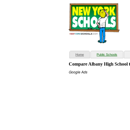
(current)
Home
Public Schools
Compare Albany High School t
Google Ads