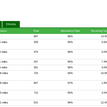
Ethnicity
stance
Total
Attendance Rate
Receiving Su
-
897
96%
14.4
6 miles
339
95%
5.6
9 miles
474
96%
0.0
1 miles
297
95%
7.4
9 miles
301
96%
4.0
8 miles
733
94%
10.9
8 miles
847
97%
1.8
0 miles
711
95%
3.5
1 miles
531
96%
12.4