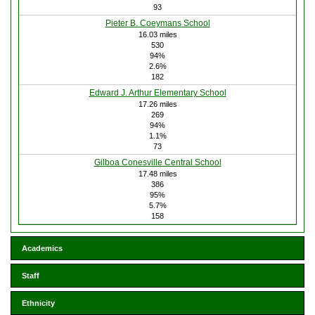
93
Pieter B. Coeymans School
16.03 miles
530
94%
2.6%
182
Edward J. Arthur Elementary School
17.26 miles
269
94%
1.1%
73
Gilboa Conesville Central School
17.48 miles
386
95%
5.7%
158
Academics
Staff
Ethnicity