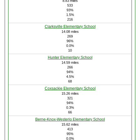
8.83 miles
533
93%
1.5%
216
Clarksville Elementary School
14.08 miles
269
96%
0.0%
10
Hunter Elementary School
14.59 miles
266
94%
4.5%
68
Coxsackie Elementary School
15.26 miles
321
94%
0.3%
66
Berne-Knox-Westerlo Elementary School
15.62 miles
413
95%
0.0%