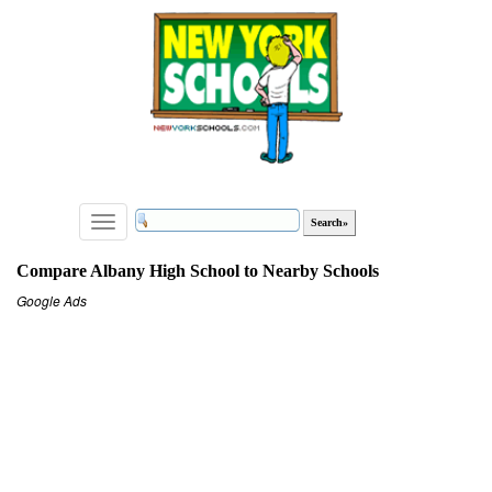
Toggle
navigation
Compare Albany High School to Nearby Schools
Google Ads