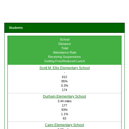
Students
School
Distance
Total
Attendance Rate
Receiving Suspensions
Getting Free/Reduced Lunch
Scott M. Ellis Elementary School
-
612
95%
0.3%
174
Durham Elementary School
3.44 miles
177
93%
1.1%
63
Cairo Elementary School