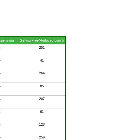
spensions
Getting Free/Reduced Lunch
%
201
%
41
%
264
%
85
%
207
%
61
%
128
%
259