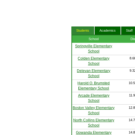
Students
Academics
Staff
School
Di
Springville Elementary
School
Colden Elementary
8.6
School
Delevan Elementary
9.3
School
Harold O. Brumsted
10.5
Elementary School
Arcade Elementary
11.9
School
Boston Valley Elementary
12.8
School
North Collins Elementary
14.7
School
Gowanda Elementary
14.8