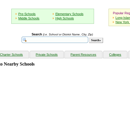
Popular Reg
Pre-Schools
Elementary Schools
Long Isla
Middle Schools
High Schools
New York 
Search
(i.e. School or District Name, City, Zip)
Charter Schools
Private Schools
Parent Resources
Colleges
o Nearby Schools