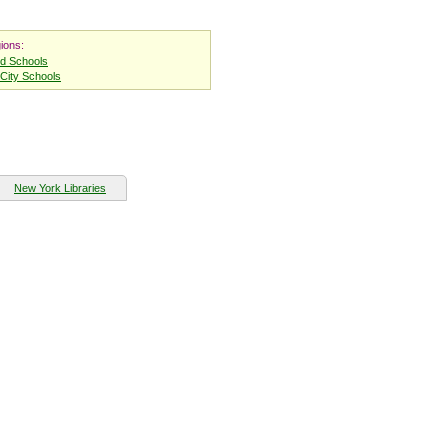
ions:
nd Schools
City Schools
New York Libraries