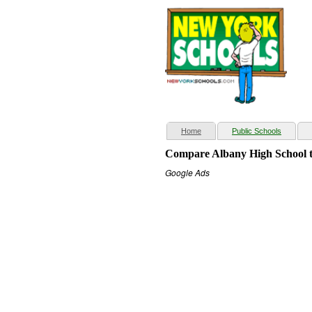
(current)
Home
Public Schools
Compare Albany High School t
Google Ads