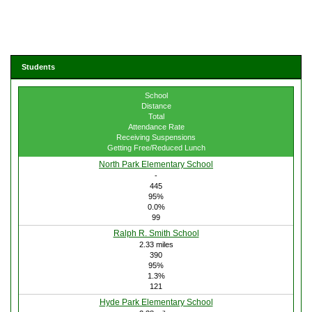
Students
School
Distance
Total
Attendance Rate
Receiving Suspensions
Getting Free/Reduced Lunch
North Park Elementary School
-
445
95%
0.0%
99
Ralph R. Smith School
2.33 miles
390
95%
1.3%
121
Hyde Park Elementary School