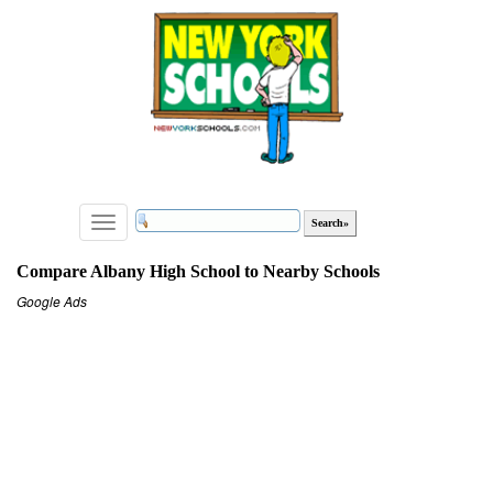
Toggle
navigation
Compare Albany High School to Nearby Schools
Google Ads