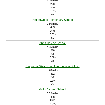
2.38 miles
273
95%
2.2%
69
Netherwood Elementary School
2.50 miles
483
95%
0.0%
91
Anna Devine School
4.25 miles
246
96%
0.8%
38
D'aquanni West Road Intermediate School
5.40 miles
422
95%
0.2%
45
Violet Avenue School
5.52 miles
408
95%
3.9%