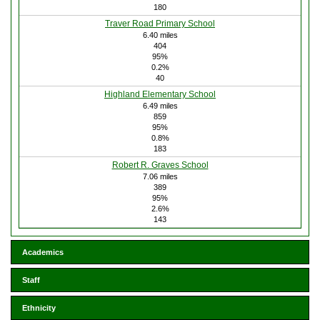
180
Traver Road Primary School
6.40 miles
404
95%
0.2%
40
Highland Elementary School
6.49 miles
859
95%
0.8%
183
Robert R. Graves School
7.06 miles
389
95%
2.6%
143
Academics
Staff
Ethnicity