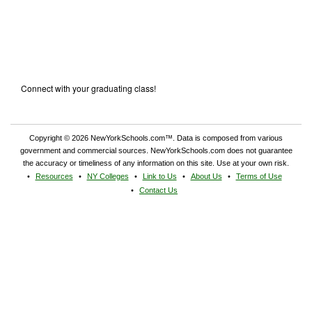
Connect with your graduating class!
Copyright © 2026 NewYorkSchools.com™. Data is composed from various
government and commercial sources. NewYorkSchools.com does not guarantee
the accuracy or timeliness of any information on this site. Use at your own risk.
Resources
NY Colleges
Link to Us
About Us
Terms of Use
Contact Us