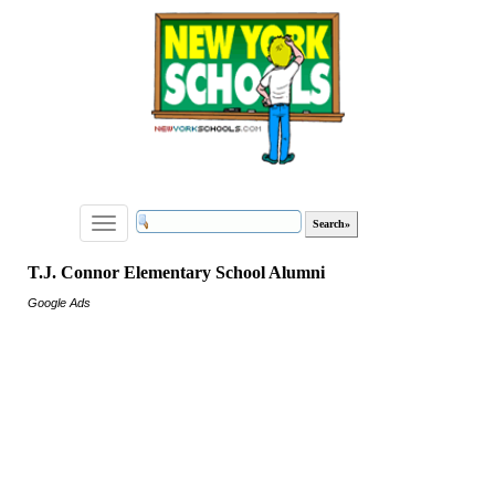
Toggle
navigation
T.J. Connor Elementary School Alumni
Google Ads