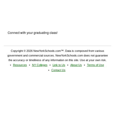
Connect with your graduating class!
Copyright © 2026 NewYorkSchools.com™. Data is composed from various
government and commercial sources. NewYorkSchools.com does not guarantee
the accuracy or timeliness of any information on this site. Use at your own risk.
Resources
NY Colleges
Link to Us
About Us
Terms of Use
Contact Us