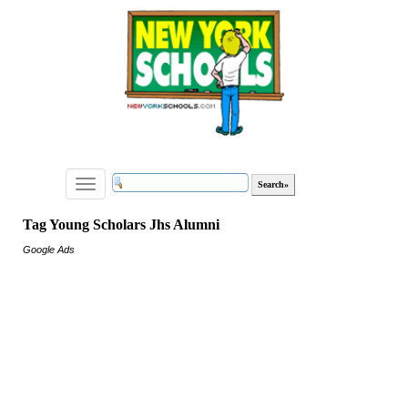
Toggle
navigation
Tag Young Scholars Jhs Alumni
Google Ads