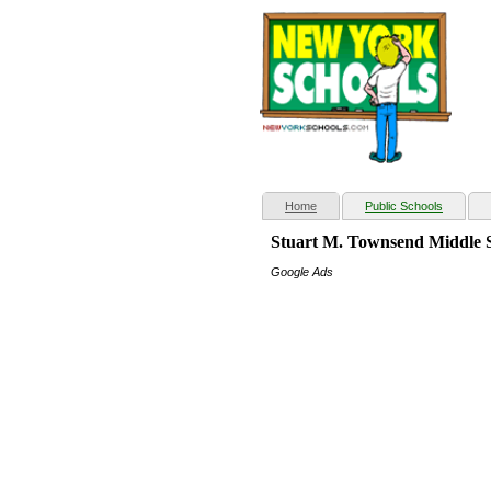
(current)
Home
Public Schools
Stuart M. Townsend Middle 
Google Ads