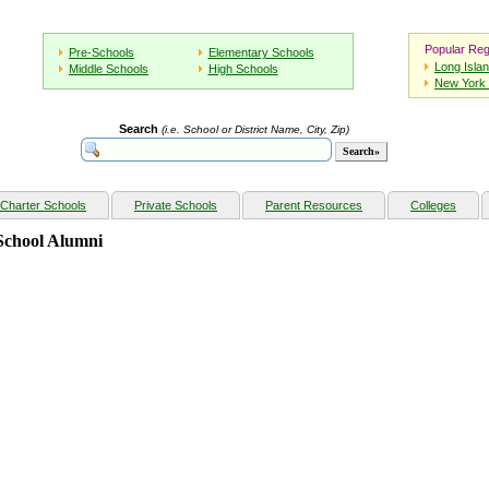
Popular Reg
Pre-Schools
Elementary Schools
Long Isla
Middle Schools
High Schools
New York 
Search
(i.e. School or District Name, City, Zip)
Charter Schools
Private Schools
Parent Resources
Colleges
School Alumni