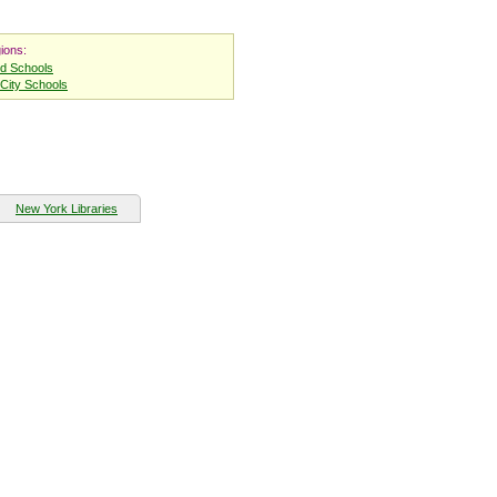
ions:
nd Schools
City Schools
New York Libraries