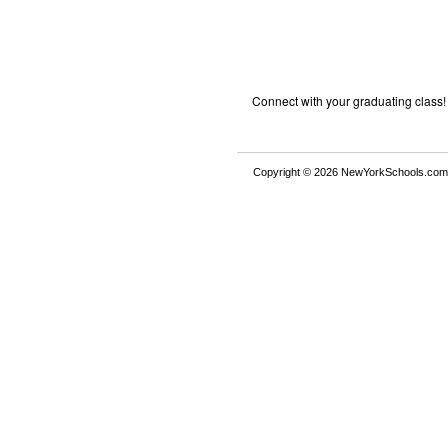
Connect with your graduating class!
Copyright © 2026 NewYorkSchools.com™