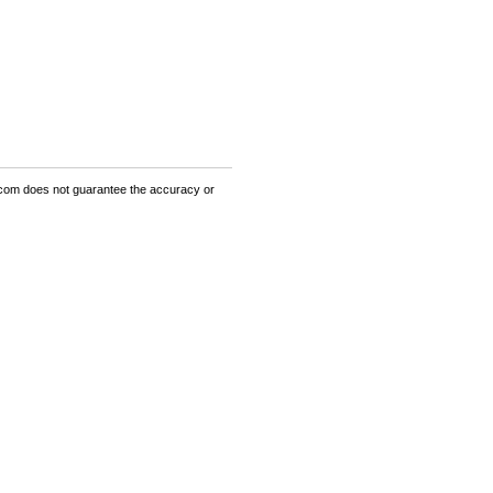
om does not guarantee the accuracy or