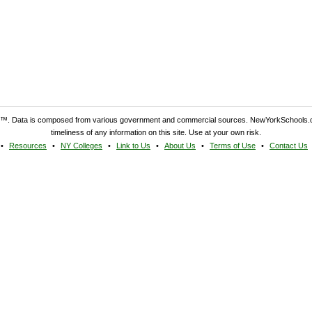
. Data is composed from various government and commercial sources. NewYorkSchools.c
timeliness of any information on this site. Use at your own risk.
Resources
NY Colleges
Link to Us
About Us
Terms of Use
Contact Us