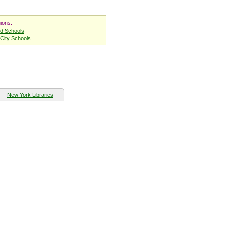
ions:
nd Schools
City Schools
New York Libraries