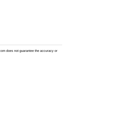
om does not guarantee the accuracy or