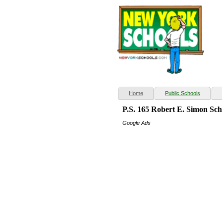
(current)
Home
Public Schools
P.S. 165 Robert E. Simon Sc
Google Ads