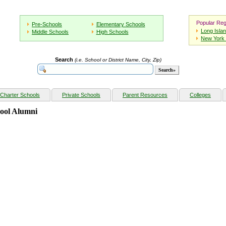
Popular Reg
Pre-Schools
Elementary Schools
Long Isla
Middle Schools
High Schools
New York 
Search
(i.e. School or District Name, City, Zip)
Charter Schools
Private Schools
Parent Resources
Colleges
hool Alumni