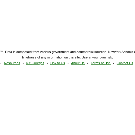
. Data is composed from various government and commercial sources. NewYorkSchools.c
timeliness of any information on this site. Use at your own risk.
Resources
NY Colleges
Link to Us
About Us
Terms of Use
Contact Us