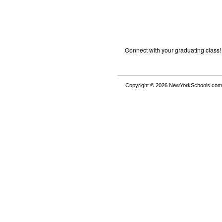
Connect with your graduating class!
Copyright © 2026 NewYorkSchools.com™