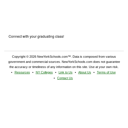
Connect with your graduating class!
Copyright © 2026 NewYorkSchools.com™. Data is composed from various
government and commercial sources. NewYorkSchools.com does not guarantee
the accuracy or timeliness of any information on this site. Use at your own risk.
Resources
NY Colleges
Link to Us
About Us
Terms of Use
Contact Us