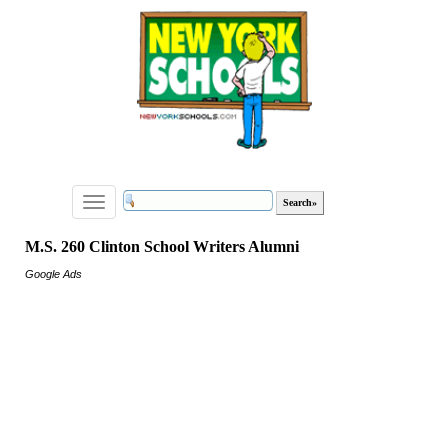
Toggle
navigation
M.S. 260 Clinton School Writers Alumni
Google Ads