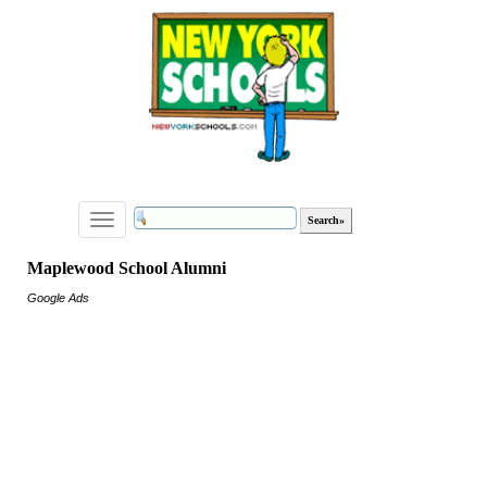
Toggle
navigation
Maplewood School Alumni
Google Ads