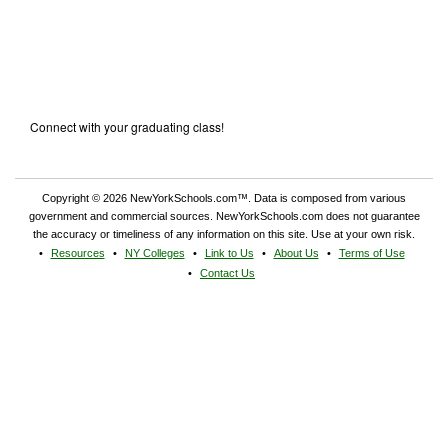
Connect with your graduating class!
Copyright © 2026 NewYorkSchools.com™. Data is composed from various
government and commercial sources. NewYorkSchools.com does not guarantee
the accuracy or timeliness of any information on this site. Use at your own risk.
Resources
NY Colleges
Link to Us
About Us
Terms of Use
Contact Us