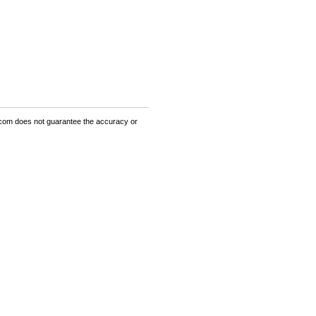
om does not guarantee the accuracy or