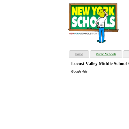
(current)
Home
Public Schools
Locust Valley Middle School
Google Ads