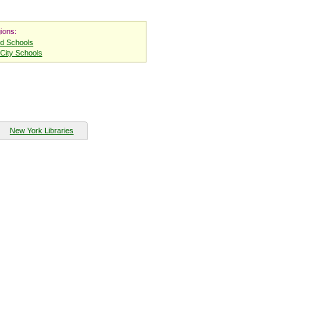
ions:
nd Schools
City Schools
New York Libraries