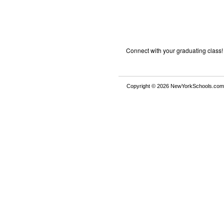
Connect with your graduating class!
Copyright © 2026 NewYorkSchools.com™