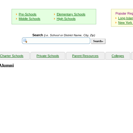
Popular Reg
Pre-Schools
Elementary Schools
Long Isla
Middle Schools
High Schools
New York 
Search
(i.e. School or District Name, City, Zip)
Charter Schools
Private Schools
Parent Resources
Colleges
 Alumni