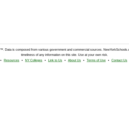
. Data is composed from various government and commercial sources. NewYorkSchools.c
timeliness of any information on this site. Use at your own risk.
Resources
NY Colleges
Link to Us
About Us
Terms of Use
Contact Us