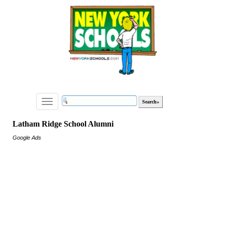
Toggle
navigation
Latham Ridge School Alumni
Google Ads