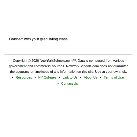
Connect with your graduating class!
Copyright © 2026 NewYorkSchools.com™. Data is composed from various
government and commercial sources. NewYorkSchools.com does not guarantee
the accuracy or timeliness of any information on this site. Use at your own risk.
Resources
NY Colleges
Link to Us
About Us
Terms of Use
Contact Us