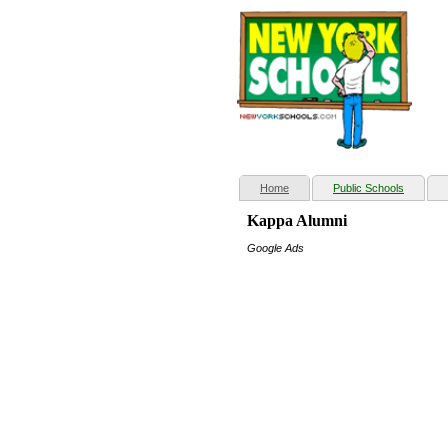
(current)
Home
Public Schools
Kappa Alumni
Google Ads