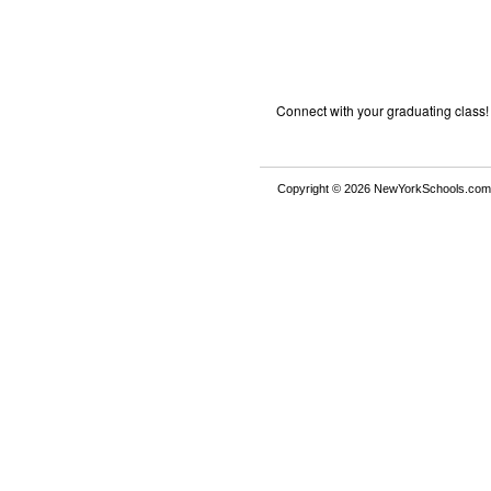
Connect with your graduating class!
Copyright © 2026 NewYorkSchools.com™