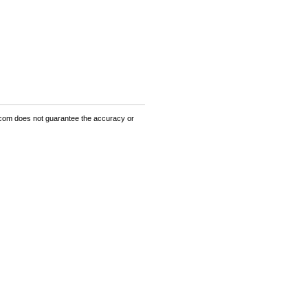
om does not guarantee the accuracy or