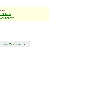
ions:
nd Schools
City Schools
New York Libraries