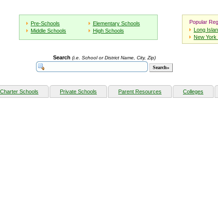
Popular Reg
Pre-Schools
Elementary Schools
Long Isla
Middle Schools
High Schools
New York 
Search
(i.e. School or District Name, City, Zip)
Charter Schools
Private Schools
Parent Resources
Colleges