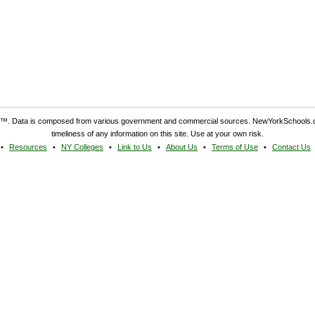
. Data is composed from various government and commercial sources. NewYorkSchools.c
timeliness of any information on this site. Use at your own risk.
Resources
NY Colleges
Link to Us
About Us
Terms of Use
Contact Us