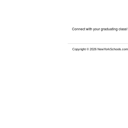
Connect with your graduating class!
Copyright © 2026 NewYorkSchools.com™