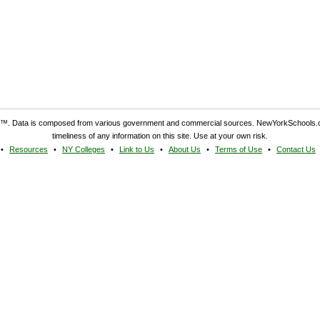
. Data is composed from various government and commercial sources. NewYorkSchools.c
timeliness of any information on this site. Use at your own risk.
Resources
NY Colleges
Link to Us
About Us
Terms of Use
Contact Us