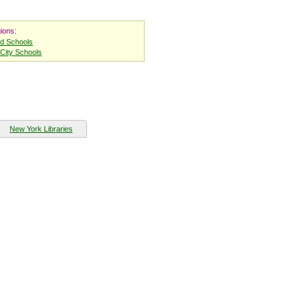
ions:
nd Schools
City Schools
New York Libraries