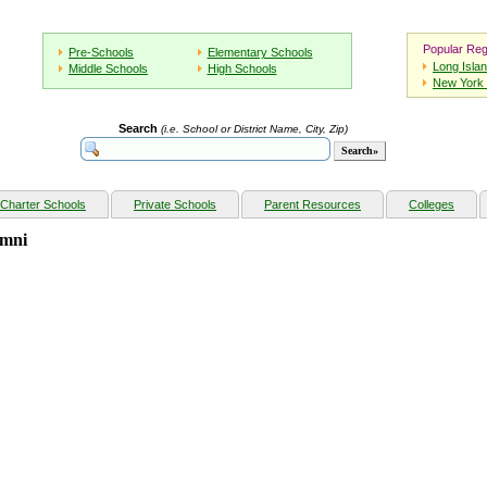
Popular Reg
Pre-Schools
Elementary Schools
Long Isla
Middle Schools
High Schools
New York 
Search
(i.e. School or District Name, City, Zip)
Charter Schools
Private Schools
Parent Resources
Colleges
umni