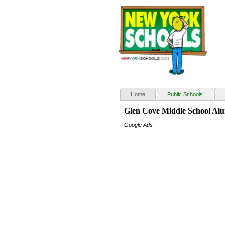
(current)
Home
Public Schools
Glen Cove Middle School Al
Google Ads