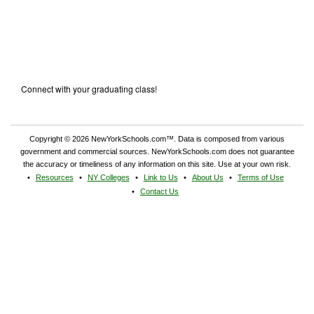
Connect with your graduating class!
Copyright © 2026 NewYorkSchools.com™. Data is composed from various
government and commercial sources. NewYorkSchools.com does not guarantee
the accuracy or timeliness of any information on this site. Use at your own risk.
Resources
NY Colleges
Link to Us
About Us
Terms of Use
Contact Us