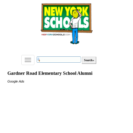
Toggle
navigation
Gardner Road Elementary School Alumni
Google Ads