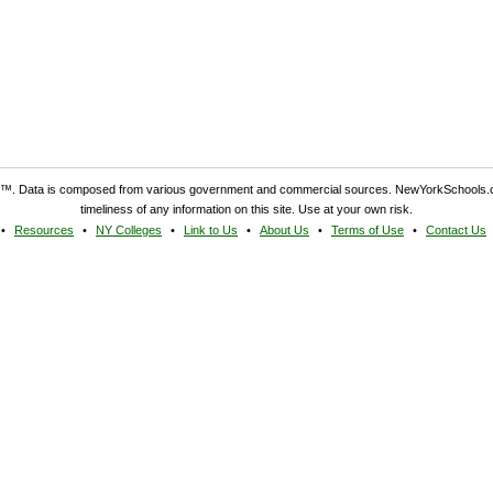
. Data is composed from various government and commercial sources. NewYorkSchools.c
timeliness of any information on this site. Use at your own risk.
Resources
NY Colleges
Link to Us
About Us
Terms of Use
Contact Us