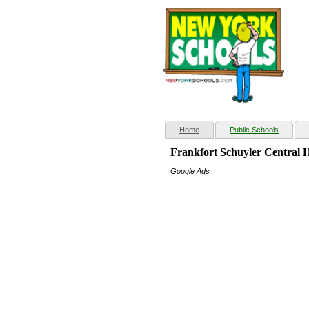
(current)
Home
Public Schools
Frankfort Schuyler Central 
Google Ads