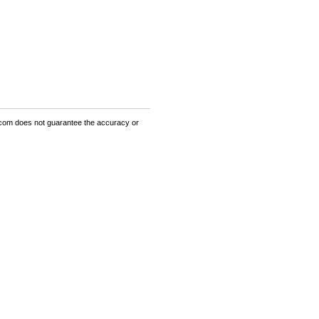
om does not guarantee the accuracy or