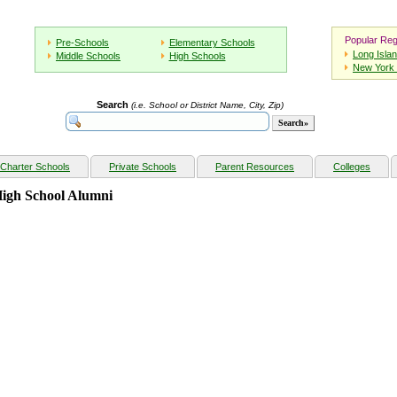
Popular Reg
Pre-Schools
Elementary Schools
Long Isla
Middle Schools
High Schools
New York 
Search
(i.e. School or District Name, City, Zip)
Charter Schools
Private Schools
Parent Resources
Colleges
High School Alumni