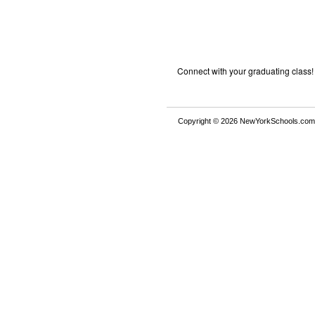
Connect with your graduating class!
Copyright © 2026 NewYorkSchools.com™