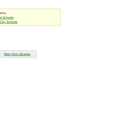
ions:
nd Schools
City Schools
New York Libraries