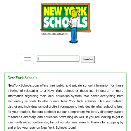
Toggle
navigation
New York Schools
NewYorkSchools.com offers free public and private school information for those
thinking of relocating to a New York school, or those just in search of more
information regarding their local education system. We cover everything from
elementary schools to elite private New York high schools. Use our detailed
district and individual school profile information to help decide what school is best
for your student. Be sure to check out our comprehensive library directory, parent
resources directory, and education news blog as well. If you are looking to get in
touch with old school friends, try out our alumnus search. Thanks for stopping by
and enjoy your stay on New York Schools .com!