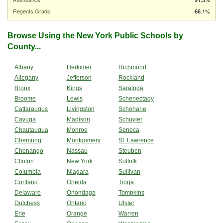
Regents Grads:
66.1%
Browse Using the New York Public Schools by
County...
Albany
Herkimer
Richmond
Allegany
Jefferson
Rockland
Bronx
Kings
Saratoga
Broome
Lewis
Schenectady
Cattaraugus
Livingston
Schoharie
Cayuga
Madison
Schuyler
Chautauqua
Monroe
Seneca
Chemung
Montgomery
St. Lawrence
Chenango
Nassau
Steuben
Clinton
New York
Suffolk
Columbia
Niagara
Sullivan
Cortland
Oneida
Tioga
Delaware
Onondaga
Tompkins
Dutchess
Ontario
Ulster
Erie
Orange
Warren