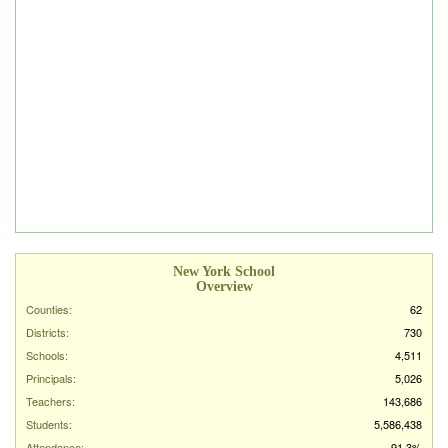
New York School
Overview
Counties:
62
Districts:
730
Schools:
4,511
Principals:
5,026
Teachers:
143,686
Students:
5,586,438
Attendance:
91.3%