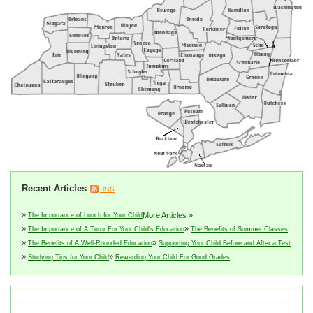
Recent Articles
RSS
»
More Articles »
The Importance of Lunch for Your Child
»
»
The Importance of A Tutor For Your Child's Education
The Benefits of Summer Classes
»
»
The Benefits of A Well-Rounded Education
Supporting Your Child Before and After a Test
»
»
Studying Tips for Your Child
Rewarding Your Child For Good Grades